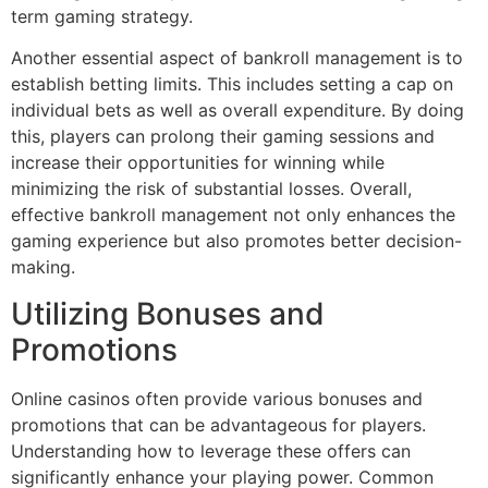
term gaming strategy.
Another essential aspect of bankroll management is to
establish betting limits. This includes setting a cap on
individual bets as well as overall expenditure. By doing
this, players can prolong their gaming sessions and
increase their opportunities for winning while
minimizing the risk of substantial losses. Overall,
effective bankroll management not only enhances the
gaming experience but also promotes better decision-
making.
Utilizing Bonuses and
Promotions
Online casinos often provide various bonuses and
promotions that can be advantageous for players.
Understanding how to leverage these offers can
significantly enhance your playing power. Common