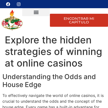
ENCONTRAR MI
CAPÍTULO
Explore the hidden
strategies of winning
at online casinos
Understanding the Odds and
House Edge
To effectively navigate the world of online casinos, it is
crucial to understand the odds and the concept of the
house edge. Every game has a built-in advantage for