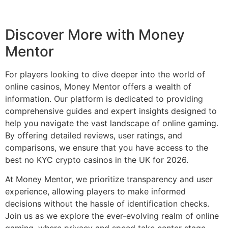
Discover More with Money
Mentor
For players looking to dive deeper into the world of
online casinos, Money Mentor offers a wealth of
information. Our platform is dedicated to providing
comprehensive guides and expert insights designed to
help you navigate the vast landscape of online gaming.
By offering detailed reviews, user ratings, and
comparisons, we ensure that you have access to the
best no KYC crypto casinos in the UK for 2026.
At Money Mentor, we prioritize transparency and user
experience, allowing players to make informed
decisions without the hassle of identification checks.
Join us as we explore the ever-evolving realm of online
gaming, where privacy and speed take center stage,