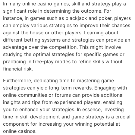
In many online casino games, skill and strategy play a
significant role in determining the outcome. For
instance, in games such as blackjack and poker, players
can employ various strategies to improve their chances
against the house or other players. Learning about
different betting systems and strategies can provide an
advantage over the competition. This might involve
studying the optimal strategies for specific games or
practicing in free-play modes to refine skills without
financial risk.
Furthermore, dedicating time to mastering game
strategies can yield long-term rewards. Engaging with
online communities or forums can provide additional
insights and tips from experienced players, enabling
you to enhance your strategies. In essence, investing
time in skill development and game strategy is a crucial
component for increasing your winning potential at
online casinos.