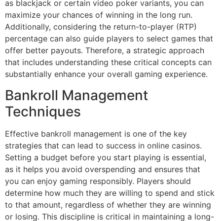
as blackjack or certain video poker variants, you can
maximize your chances of winning in the long run.
Additionally, considering the return-to-player (RTP)
percentage can also guide players to select games that
offer better payouts. Therefore, a strategic approach
that includes understanding these critical concepts can
substantially enhance your overall gaming experience.
Bankroll Management
Techniques
Effective bankroll management is one of the key
strategies that can lead to success in online casinos.
Setting a budget before you start playing is essential,
as it helps you avoid overspending and ensures that
you can enjoy gaming responsibly. Players should
determine how much they are willing to spend and stick
to that amount, regardless of whether they are winning
or losing. This discipline is critical in maintaining a long-