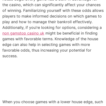
the casino, which can significantly affect your chances
of winning. Familiarizing yourself with these odds allows
players to make informed decisions on which games to
play and how to manage their bankroll effectively.
Additionally, if you’re looking for options, considering a
non gamstop casino uk
might be beneficial in finding
games with favorable terms. Knowledge of the house
edge can also help in selecting games with more
favorable odds, thus increasing your potential for
success.
When you choose games with a lower house edge, such