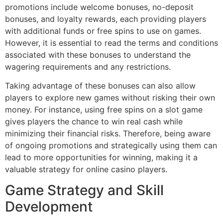
promotions include welcome bonuses, no-deposit
bonuses, and loyalty rewards, each providing players
with additional funds or free spins to use on games.
However, it is essential to read the terms and conditions
associated with these bonuses to understand the
wagering requirements and any restrictions.
Taking advantage of these bonuses can also allow
players to explore new games without risking their own
money. For instance, using free spins on a slot game
gives players the chance to win real cash while
minimizing their financial risks. Therefore, being aware
of ongoing promotions and strategically using them can
lead to more opportunities for winning, making it a
valuable strategy for online casino players.
Game Strategy and Skill
Development