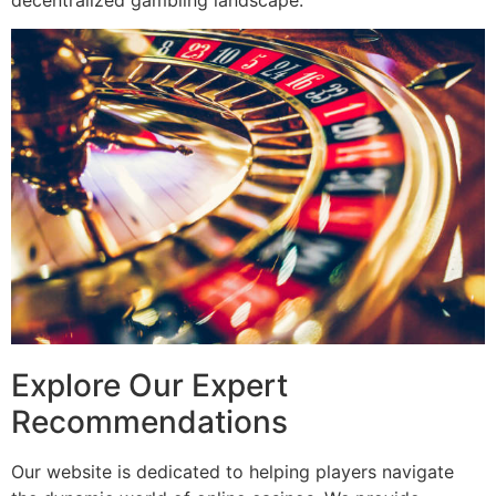
Explore Our Expert
Recommendations
Our website is dedicated to helping players navigate