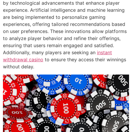
by technological advancements that enhance player
experience. Artificial intelligence and machine learning
are being implemented to personalize gaming
experiences, offering tailored recommendations based
on user preferences. These innovations allow platforms
to analyze player behavior and refine their offerings,
ensuring that users remain engaged and satisfied.
Additionally, many players are seeking an
instant
withdrawal casino
to ensure they access their winnings
without delay.