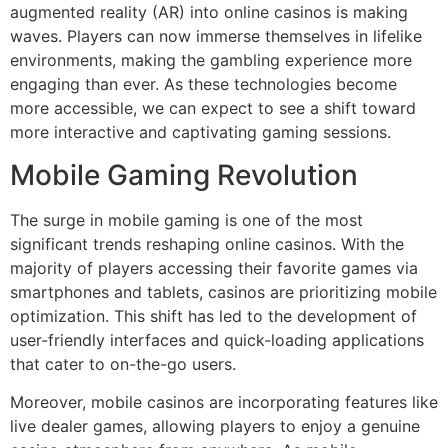
augmented reality (AR) into online casinos is making
waves. Players can now immerse themselves in lifelike
environments, making the gambling experience more
engaging than ever. As these technologies become
more accessible, we can expect to see a shift toward
more interactive and captivating gaming sessions.
Mobile Gaming Revolution
The surge in mobile gaming is one of the most
significant trends reshaping online casinos. With the
majority of players accessing their favorite games via
smartphones and tablets, casinos are prioritizing mobile
optimization. This shift has led to the development of
user-friendly interfaces and quick-loading applications
that cater to on-the-go users.
Moreover, mobile casinos are incorporating features like
live dealer games, allowing players to enjoy a genuine