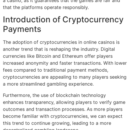
a casino, as it guarantees that the games are fair and
that the platforms operate responsibly.
Introduction of Cryptocurrency
Payments
The adoption of cryptocurrencies in online casinos is
another trend that is reshaping the industry. Digital
currencies like Bitcoin and Ethereum offer players
increased anonymity and faster transactions. With lower
fees compared to traditional payment methods,
cryptocurrencies are appealing to many players seeking
a more streamlined gambling experience.
Furthermore, the use of blockchain technology
enhances transparency, allowing players to verify game
outcomes and transaction processes. As more players
become familiar with cryptocurrencies, we can expect
this trend to continue growing, leading to a more
decentralized gambling landscape.