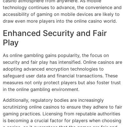
casino atmosphere from anywhere. As mobile
technology continues to advance, the convenience and
accessibility of gaming on mobile devices are likely to
draw even more players into the online casino world.
Enhanced Security and Fair
Play
As online gambling gains popularity, the focus on
security and fair play has intensified. Online casinos are
adopting advanced encryption technologies to
safeguard user data and financial transactions. These
measures not only protect players but also foster trust
in the online gambling environment.
Additionally, regulatory bodies are increasingly
scrutinizing online casinos to ensure they adhere to fair
gaming practices. Licensing from reputable authorities
is becoming a crucial factor for players when choosing