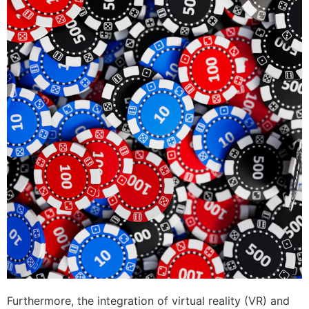
Furthermore, the integration of virtual reality (VR) and