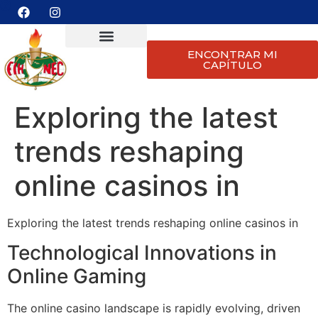
ENCONTRAR MI
CAPÍTULO
Exploring the latest
trends reshaping
online casinos in
Exploring the latest trends reshaping online casinos in
Technological Innovations in
Online Gaming
The online casino landscape is rapidly evolving, driven