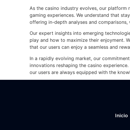
As the casino industry evolves, our platform
gaming experiences. We understand that stayi
offering in-depth analyses and comparisons, 
Our expert insights into emerging technologi
play and how to maximize their enjoyment. We
that our users can enjoy a seamless and rewa
In a rapidly evolving market, our commitment
innovations reshaping the casino experience.
our users are always equipped with the knowl
Inicio