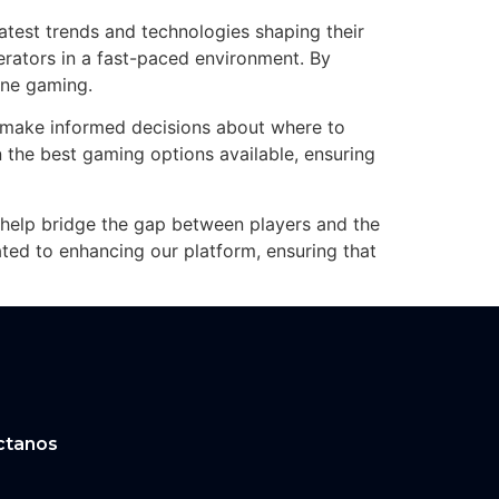
atest trends and technologies shaping their
erators in a fast-paced environment. By
ine gaming.
o make informed decisions about where to
 the best gaming options available, ensuring
 help bridge the gap between players and the
ted to enhancing our platform, ensuring that
ctanos