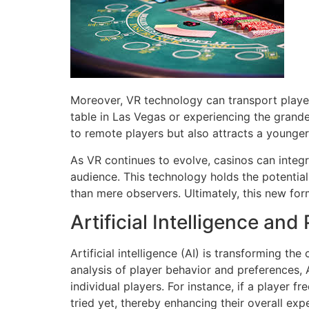
Moreover, VR technology can transport players
table in Las Vegas or experiencing the grand
to remote players but also attracts a younge
As VR continues to evolve, casinos can integra
audience. This technology holds the potential
than mere observers. Ultimately, this new for
Artificial Intelligence an
Artificial intelligence (AI) is transforming 
analysis of player behavior and preferences, 
individual players. For instance, if a player
tried yet, thereby enhancing their overall exp