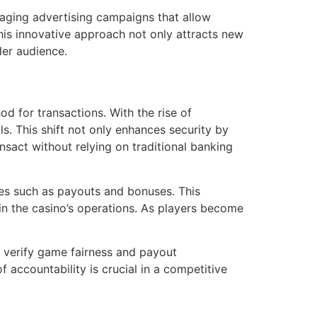
ngaging advertising campaigns that allow
his innovative approach not only attracts new
der audience.
d for transactions. With the rise of
s. This shift not only enhances security by
ansact without relying on traditional banking
es such as payouts and bonuses. This
 in the casino’s operations. As players become
o verify game fairness and payout
f accountability is crucial in a competitive