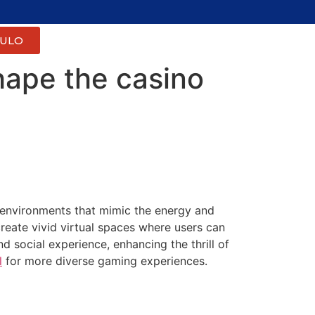
TULO
hape the casino
e environments that mimic the energy and
reate vivid virtual spaces where users can
d social experience, enhancing the thrill of
l
for more diverse gaming experiences.