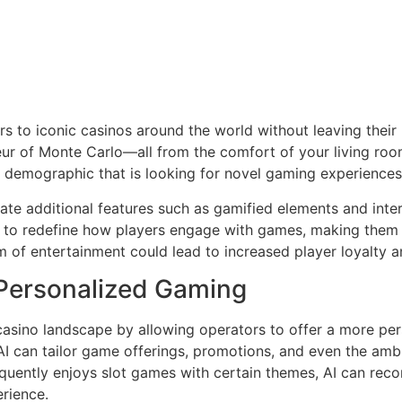
 to iconic casinos around the world without leaving their h
eur of Monte Carlo—all from the comfort of your living roo
r demographic that is looking for novel gaming experiences
te additional features such as gamified elements and intera
 to redefine how players engage with games, making them fe
m of entertainment could lead to increased player loyalty a
d Personalized Gaming
the casino landscape by allowing operators to offer a more 
AI can tailor game offerings, promotions, and even the amb
 frequently enjoys slot games with certain themes, AI can 
erience.