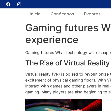
Inicio
Conócenos
Eventos
Gaming futures Wh
experience
Gaming futures What technology will reshape
The Rise of Virtual Realit
Virtual reality (VR) is poised to revolutioni
excitement of physical gaming floors. With V
interact with games and other players in real-
gaming. Many players are also beginning to e