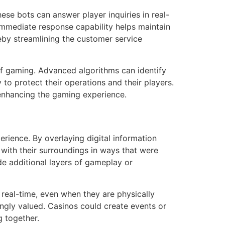
ese bots can answer player inquiries in real-
 immediate response capability helps maintain
reby streamlining the customer service
 of gaming. Advanced algorithms can identify
 to protect their operations and their players.
d enhancing the gaming experience.
rience. By overlaying digital information
 with their surroundings in ways that were
e additional layers of gameplay or
 real-time, even when they are physically
singly valued. Casinos could create events or
g together.