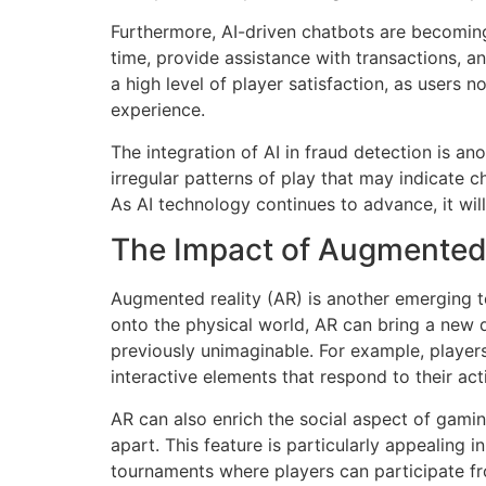
Furthermore, AI-driven chatbots are becoming 
time, provide assistance with transactions, a
a high level of player satisfaction, as users
experience.
The integration of AI in fraud detection is a
irregular patterns of play that may indicate c
As AI technology continues to advance, it will
The Impact of Augmented
Augmented reality (AR) is another emerging te
onto the physical world, AR can bring a new d
previously unimaginable. For example, player
interactive elements that respond to their act
AR can also enrich the social aspect of gamin
apart. This feature is particularly appealing 
tournaments where players can participate fr