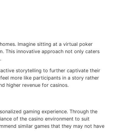
omes. Imagine sitting at a virtual poker
m. This innovative approach not only caters
.
ctive storytelling to further captivate their
el more like participants in a story rather
nd higher revenue for casinos.
personalized gaming experience. Through the
iance of the casino environment to suit
recommend similar games that they may not have