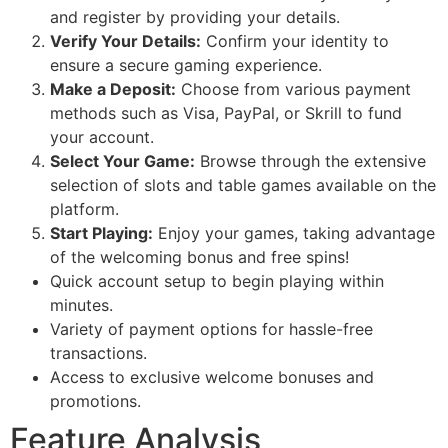
and register by providing your details.
Verify Your Details:
Confirm your identity to
ensure a secure gaming experience.
Make a Deposit:
Choose from various payment
methods such as Visa, PayPal, or Skrill to fund
your account.
Select Your Game:
Browse through the extensive
selection of slots and table games available on the
platform.
Start Playing:
Enjoy your games, taking advantage
of the welcoming bonus and free spins!
Quick account setup to begin playing within
minutes.
Variety of payment options for hassle-free
transactions.
Access to exclusive welcome bonuses and
promotions.
Feature Analysis