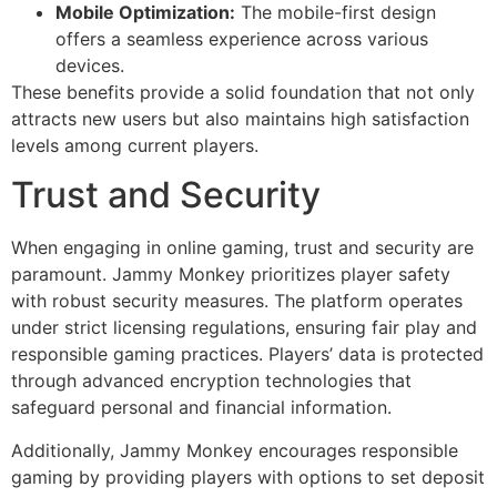
Mobile Optimization:
The mobile-first design
offers a seamless experience across various
devices.
These benefits provide a solid foundation that not only
attracts new users but also maintains high satisfaction
levels among current players.
Trust and Security
When engaging in online gaming, trust and security are
paramount. Jammy Monkey prioritizes player safety
with robust security measures. The platform operates
under strict licensing regulations, ensuring fair play and
responsible gaming practices. Players’ data is protected
through advanced encryption technologies that
safeguard personal and financial information.
Additionally, Jammy Monkey encourages responsible
gaming by providing players with options to set deposit