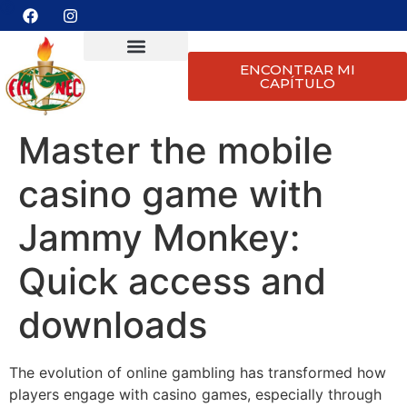
ENCONTRAR MI
CAPÍTULO
Master the mobile
casino game with
Jammy Monkey:
Quick access and
downloads
The evolution of online gambling has transformed how
players engage with casino games, especially through