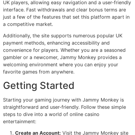
UK players, allowing easy navigation and a user-friendly
interface. Fast withdrawals and clear bonus terms are
just a few of the features that set this platform apart in
a competitive market.
Additionally, the site supports numerous popular UK
payment methods, enhancing accessibility and
convenience for players. Whether you are a seasoned
gambler or a newcomer, Jammy Monkey provides a
welcoming environment where you can enjoy your
favorite games from anywhere.
Getting Started
Starting your gaming journey with Jammy Monkey is
straightforward and user-friendly. Follow these simple
steps to dive into a world of online casino
entertainment:
Create an Account:
Visit the Jammy Monkey site