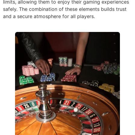
limits, allowing them to enjoy their gaming experiences
safely. The combination of these elements builds trust
and a secure atmosphere for all players.