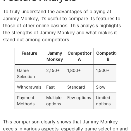
To truly understand the advantages of playing at
Jammy Monkey, it’s useful to compare its features to
those of other online casinos. This analysis highlights
the strengths of Jammy Monkey and what makes it
stand out among competitors.
Feature
Jammy
Competitor
Competitor
Monkey
A
B
Game
2,150+
1,800+
1,500+
Selection
Withdrawals
Fast
Standard
Slow
Payment
Multiple
Few options
Limited
Methods
options
options
This comparison clearly shows that Jammy Monkey
excels in various aspects, especially game selection and