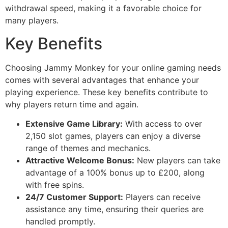
withdrawal speed, making it a favorable choice for
many players.
Key Benefits
Choosing Jammy Monkey for your online gaming needs
comes with several advantages that enhance your
playing experience. These key benefits contribute to
why players return time and again.
Extensive Game Library:
With access to over
2,150 slot games, players can enjoy a diverse
range of themes and mechanics.
Attractive Welcome Bonus:
New players can take
advantage of a 100% bonus up to £200, along
with free spins.
24/7 Customer Support:
Players can receive
assistance any time, ensuring their queries are
handled promptly.