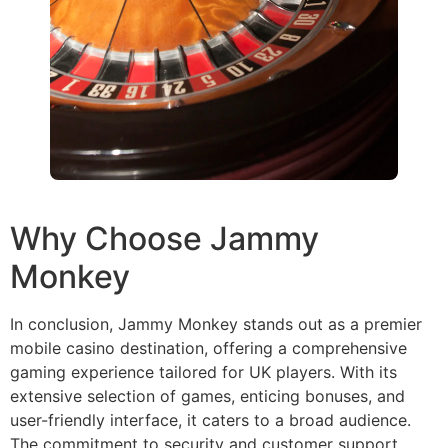
Why Choose Jammy
Monkey
In conclusion, Jammy Monkey stands out as a premier
mobile casino destination, offering a comprehensive
gaming experience tailored for UK players. With its
extensive selection of games, enticing bonuses, and
user-friendly interface, it caters to a broad audience.
The commitment to security and customer support