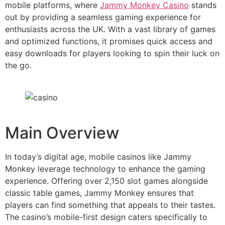
mobile platforms, where
Jammy Monkey Casino
stands
out by providing a seamless gaming experience for
enthusiasts across the UK. With a vast library of games
and optimized functions, it promises quick access and
easy downloads for players looking to spin their luck on
the go.
Main Overview
In today’s digital age, mobile casinos like Jammy
Monkey leverage technology to enhance the gaming
experience. Offering over 2,150 slot games alongside
classic table games, Jammy Monkey ensures that
players can find something that appeals to their tastes.
The casino’s mobile-first design caters specifically to