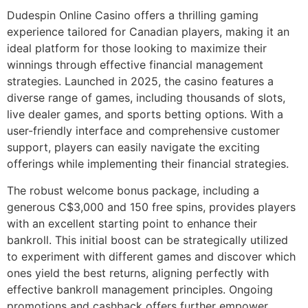
Dudespin Online Casino offers a thrilling gaming
experience tailored for Canadian players, making it an
ideal platform for those looking to maximize their
winnings through effective financial management
strategies. Launched in 2025, the casino features a
diverse range of games, including thousands of slots,
live dealer games, and sports betting options. With a
user-friendly interface and comprehensive customer
support, players can easily navigate the exciting
offerings while implementing their financial strategies.
The robust welcome bonus package, including a
generous C$3,000 and 150 free spins, provides players
with an excellent starting point to enhance their
bankroll. This initial boost can be strategically utilized
to experiment with different games and discover which
ones yield the best returns, aligning perfectly with
effective bankroll management principles. Ongoing
promotions and cashback offers further empower