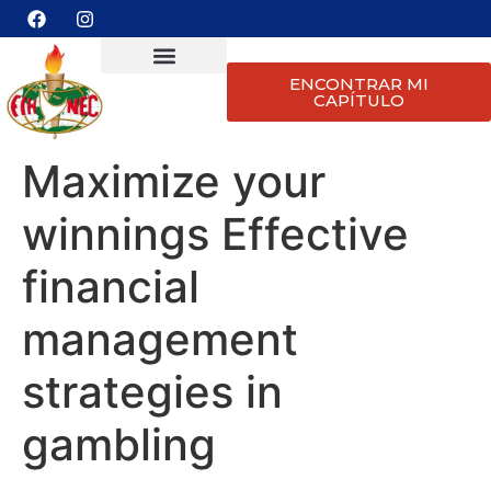
ENCONTRAR MI
CAPÍTULO
Maximize your
winnings Effective
financial
management
strategies in
gambling