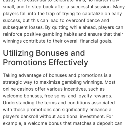
small, and to step back after a successful session. Many
players fall into the trap of trying to capitalize on early
success, but this can lead to overconfidence and
subsequent losses. By quitting while ahead, players can
reinforce positive gambling habits and ensure that their
winnings contribute to their overall financial goals.
Utilizing Bonuses and
Promotions Effectively
Taking advantage of bonuses and promotions is a
strategic way to maximize gambling winnings. Most
online casinos offer various incentives, such as
welcome bonuses, free spins, and loyalty rewards.
Understanding the terms and conditions associated
with these promotions can significantly enhance a
player’s bankroll without additional investment. For
example, a welcome bonus that matches a deposit can