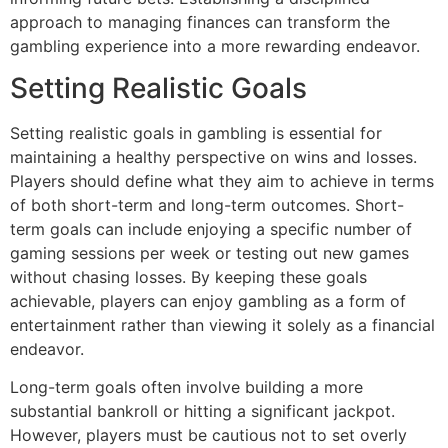
approach to managing finances can transform the
gambling experience into a more rewarding endeavor.
Setting Realistic Goals
Setting realistic goals in gambling is essential for
maintaining a healthy perspective on wins and losses.
Players should define what they aim to achieve in terms
of both short-term and long-term outcomes. Short-
term goals can include enjoying a specific number of
gaming sessions per week or testing out new games
without chasing losses. By keeping these goals
achievable, players can enjoy gambling as a form of
entertainment rather than viewing it solely as a financial
endeavor.
Long-term goals often involve building a more
substantial bankroll or hitting a significant jackpot.
However, players must be cautious not to set overly