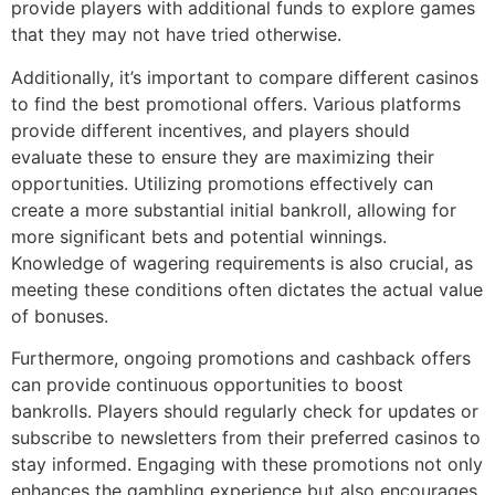
provide players with additional funds to explore games
that they may not have tried otherwise.
Additionally, it’s important to compare different casinos
to find the best promotional offers. Various platforms
provide different incentives, and players should
evaluate these to ensure they are maximizing their
opportunities. Utilizing promotions effectively can
create a more substantial initial bankroll, allowing for
more significant bets and potential winnings.
Knowledge of wagering requirements is also crucial, as
meeting these conditions often dictates the actual value
of bonuses.
Furthermore, ongoing promotions and cashback offers
can provide continuous opportunities to boost
bankrolls. Players should regularly check for updates or
subscribe to newsletters from their preferred casinos to
stay informed. Engaging with these promotions not only
enhances the gambling experience but also encourages