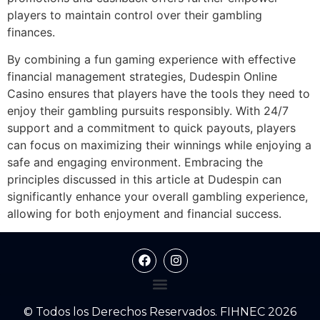
players to maintain control over their gambling
finances.
By combining a fun gaming experience with effective
financial management strategies, Dudespin Online
Casino ensures that players have the tools they need to
enjoy their gambling pursuits responsibly. With 24/7
support and a commitment to quick payouts, players
can focus on maximizing their winnings while enjoying a
safe and engaging environment. Embracing the
principles discussed in this article at Dudespin can
significantly enhance your overall gambling experience,
allowing for both enjoyment and financial success.
© Todos los Derechos Reservados. FIHNEC 2026