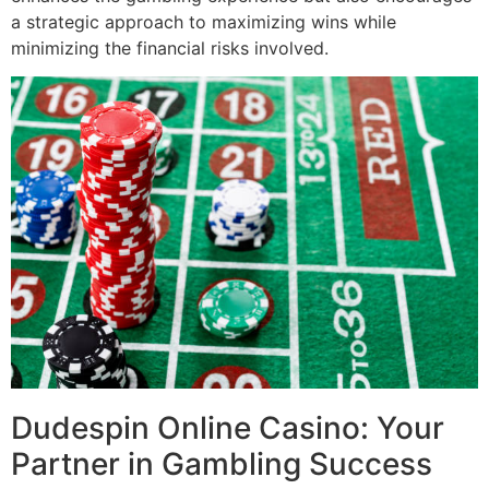
a strategic approach to maximizing wins while
minimizing the financial risks involved.
Dudespin Online Casino: Your
Partner in Gambling Success