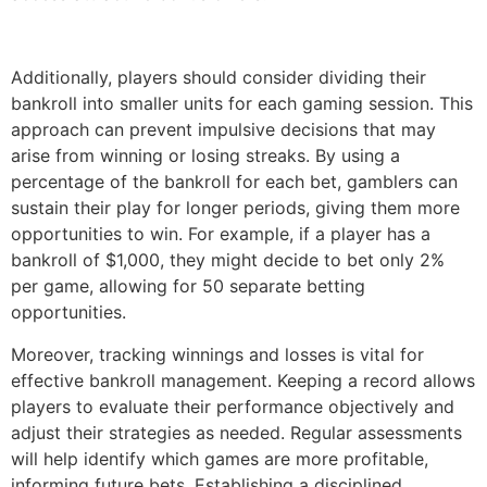
Additionally, players should consider dividing their
bankroll into smaller units for each gaming session. This
approach can prevent impulsive decisions that may
arise from winning or losing streaks. By using a
percentage of the bankroll for each bet, gamblers can
sustain their play for longer periods, giving them more
opportunities to win. For example, if a player has a
bankroll of $1,000, they might decide to bet only 2%
per game, allowing for 50 separate betting
opportunities.
Moreover, tracking winnings and losses is vital for
effective bankroll management. Keeping a record allows
players to evaluate their performance objectively and
adjust their strategies as needed. Regular assessments
will help identify which games are more profitable,
informing future bets. Establishing a disciplined