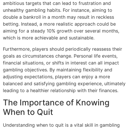
ambitious targets that can lead to frustration and
unhealthy gambling habits. For instance, aiming to
double a bankroll in a month may result in reckless
betting. Instead, a more realistic approach could be
aiming for a steady 10% growth over several months,
which is more achievable and sustainable.
Furthermore, players should periodically reassess their
goals as circumstances change. Personal life events,
financial situations, or shifts in interest can all impact
gambling objectives. By maintaining flexibility and
adjusting expectations, players can enjoy a more
balanced and satisfying gambling experience, ultimately
leading to a healthier relationship with their finances.
The Importance of Knowing
When to Quit
Understanding when to quit is a vital skill in gambling