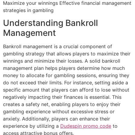
Maximize your winnings Effective financial management
strategies in gambling
Understanding Bankroll
Management
Bankroll management is a crucial component of
gambling strategy that allows players to maximize their
winnings and minimize their losses. A solid bankroll
management plan helps players determine how much
money to allocate for gambling sessions, ensuring they
do not exceed their limits. For instance, setting aside a
specific amount that players can afford to lose without
negatively impacting their finances is essential. This
creates a safety net, enabling players to enjoy their
gambling experience without excessive stress or
anxiety. Additionally, players can enhance their
experience by utilizing a
Dudespin promo code
to
access attractive bonus offers.