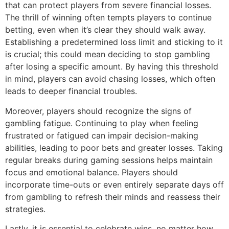
that can protect players from severe financial losses.
The thrill of winning often tempts players to continue
betting, even when it’s clear they should walk away.
Establishing a predetermined loss limit and sticking to it
is crucial; this could mean deciding to stop gambling
after losing a specific amount. By having this threshold
in mind, players can avoid chasing losses, which often
leads to deeper financial troubles.
Moreover, players should recognize the signs of
gambling fatigue. Continuing to play when feeling
frustrated or fatigued can impair decision-making
abilities, leading to poor bets and greater losses. Taking
regular breaks during gaming sessions helps maintain
focus and emotional balance. Players should
incorporate time-outs or even entirely separate days off
from gambling to refresh their minds and reassess their
strategies.
Lastly, it is essential to celebrate wins, no matter how