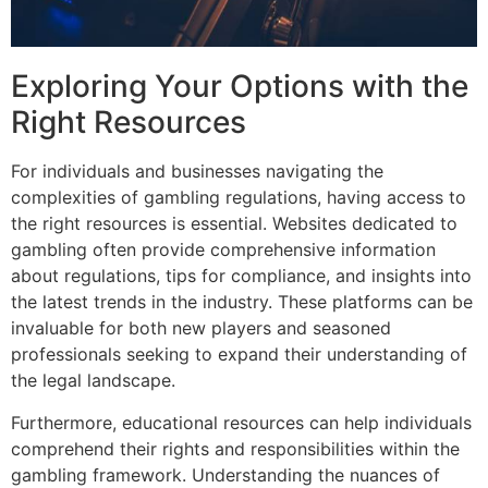
Exploring Your Options with the
Right Resources
For individuals and businesses navigating the
complexities of gambling regulations, having access to
the right resources is essential. Websites dedicated to
gambling often provide comprehensive information
about regulations, tips for compliance, and insights into
the latest trends in the industry. These platforms can be
invaluable for both new players and seasoned
professionals seeking to expand their understanding of
the legal landscape.
Furthermore, educational resources can help individuals
comprehend their rights and responsibilities within the
gambling framework. Understanding the nuances of