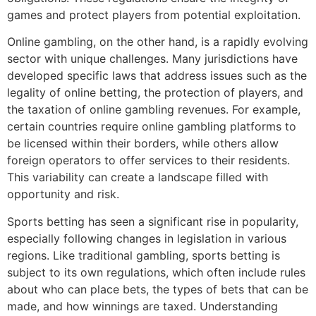
games and protect players from potential exploitation.
Online gambling, on the other hand, is a rapidly evolving
sector with unique challenges. Many jurisdictions have
developed specific laws that address issues such as the
legality of online betting, the protection of players, and
the taxation of online gambling revenues. For example,
certain countries require online gambling platforms to
be licensed within their borders, while others allow
foreign operators to offer services to their residents.
This variability can create a landscape filled with
opportunity and risk.
Sports betting has seen a significant rise in popularity,
especially following changes in legislation in various
regions. Like traditional gambling, sports betting is
subject to its own regulations, which often include rules
about who can place bets, the types of bets that can be
made, and how winnings are taxed. Understanding