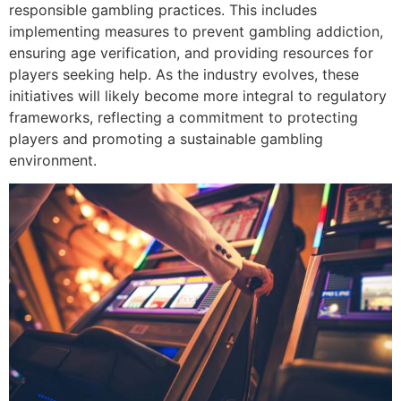
responsible gambling practices. This includes
implementing measures to prevent gambling addiction,
ensuring age verification, and providing resources for
players seeking help. As the industry evolves, these
initiatives will likely become more integral to regulatory
frameworks, reflecting a commitment to protecting
players and promoting a sustainable gambling
environment.