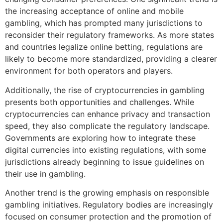
the increasing acceptance of online and mobile
gambling, which has prompted many jurisdictions to
reconsider their regulatory frameworks. As more states
and countries legalize online betting, regulations are
likely to become more standardized, providing a clearer
environment for both operators and players.
Additionally, the rise of cryptocurrencies in gambling
presents both opportunities and challenges. While
cryptocurrencies can enhance privacy and transaction
speed, they also complicate the regulatory landscape.
Governments are exploring how to integrate these
digital currencies into existing regulations, with some
jurisdictions already beginning to issue guidelines on
their use in gambling.
Another trend is the growing emphasis on responsible
gambling initiatives. Regulatory bodies are increasingly
focused on consumer protection and the promotion of