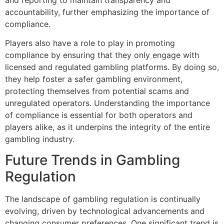
accountability, further emphasizing the importance of
compliance.
Players also have a role to play in promoting
compliance by ensuring that they only engage with
licensed and regulated gambling platforms. By doing so,
they help foster a safer gambling environment,
protecting themselves from potential scams and
unregulated operators. Understanding the importance
of compliance is essential for both operators and
players alike, as it underpins the integrity of the entire
gambling industry.
Future Trends in Gambling
Regulation
The landscape of gambling regulation is continually
evolving, driven by technological advancements and
changing consumer preferences. One significant trend is