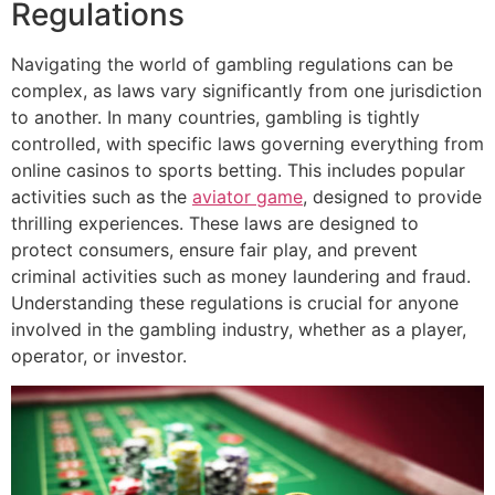
Regulations
Navigating the world of gambling regulations can be
complex, as laws vary significantly from one jurisdiction
to another. In many countries, gambling is tightly
controlled, with specific laws governing everything from
online casinos to sports betting. This includes popular
activities such as the
aviator game
, designed to provide
thrilling experiences. These laws are designed to
protect consumers, ensure fair play, and prevent
criminal activities such as money laundering and fraud.
Understanding these regulations is crucial for anyone
involved in the gambling industry, whether as a player,
operator, or investor.