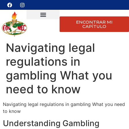
ENCONTRAR MI
CAPÍTULO
Navigating legal
regulations in
gambling What you
need to know
Navigating legal regulations in gambling What you need
to know
Understanding Gambling