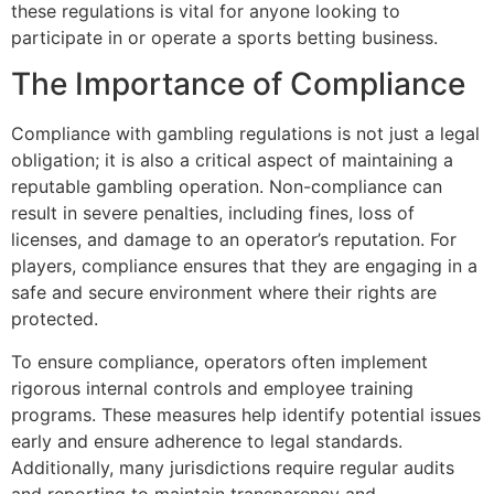
these regulations is vital for anyone looking to
participate in or operate a sports betting business.
The Importance of Compliance
Compliance with gambling regulations is not just a legal
obligation; it is also a critical aspect of maintaining a
reputable gambling operation. Non-compliance can
result in severe penalties, including fines, loss of
licenses, and damage to an operator’s reputation. For
players, compliance ensures that they are engaging in a
safe and secure environment where their rights are
protected.
To ensure compliance, operators often implement
rigorous internal controls and employee training
programs. These measures help identify potential issues
early and ensure adherence to legal standards.
Additionally, many jurisdictions require regular audits
and reporting to maintain transparency and