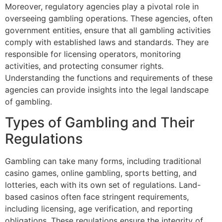
Moreover, regulatory agencies play a pivotal role in
overseeing gambling operations. These agencies, often
government entities, ensure that all gambling activities
comply with established laws and standards. They are
responsible for licensing operators, monitoring
activities, and protecting consumer rights.
Understanding the functions and requirements of these
agencies can provide insights into the legal landscape
of gambling.
Types of Gambling and Their
Regulations
Gambling can take many forms, including traditional
casino games, online gambling, sports betting, and
lotteries, each with its own set of regulations. Land-
based casinos often face stringent requirements,
including licensing, age verification, and reporting
obligations. These regulations ensure the integrity of