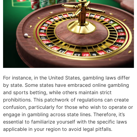
For instance, in the United States, gambling laws differ
by state. Some states have embraced online gambling
and sports betting, while others maintain strict
prohibitions. This patchwork of regulations can create
confusion, particularly for those who wish to operate or
engage in gambling across state lines. Therefore, it’s
essential to familiarize yourself with the specific laws
applicable in your region to avoid legal pitfalls.