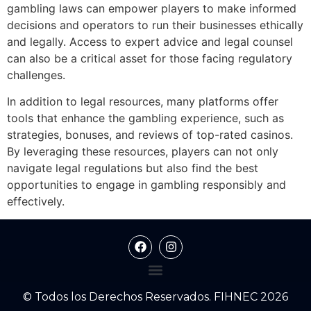
gambling laws can empower players to make informed
decisions and operators to run their businesses ethically
and legally. Access to expert advice and legal counsel
can also be a critical asset for those facing regulatory
challenges.
In addition to legal resources, many platforms offer
tools that enhance the gambling experience, such as
strategies, bonuses, and reviews of top-rated casinos.
By leveraging these resources, players can not only
navigate legal regulations but also find the best
opportunities to engage in gambling responsibly and
effectively.
© Todos los Derechos Reservados. FIHNEC 2026