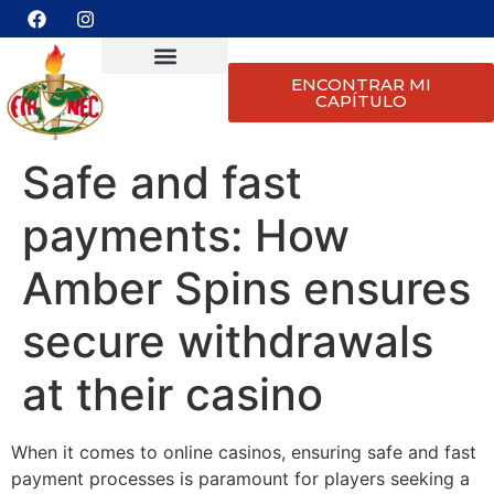
ENCONTRAR MI
CAPÍTULO
Safe and fast
payments: How
Amber Spins ensures
secure withdrawals
at their casino
When it comes to online casinos, ensuring safe and fast
payment processes is paramount for players seeking a