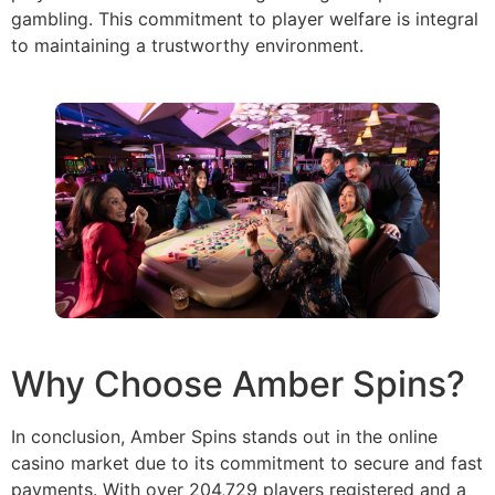
gambling. This commitment to player welfare is integral
to maintaining a trustworthy environment.
Why Choose Amber Spins?
In conclusion, Amber Spins stands out in the online
casino market due to its commitment to secure and fast
payments. With over 204,729 players registered and a