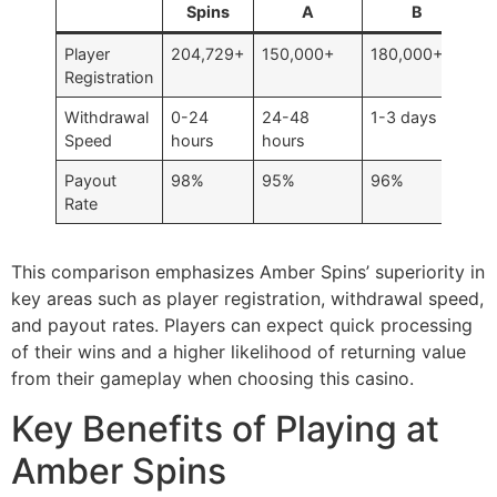
Spins
A
B
Player
204,729+
150,000+
180,000+
Registration
Withdrawal
0-24
24-48
1-3 days
Speed
hours
hours
Payout
98%
95%
96%
Rate
This comparison emphasizes Amber Spins’ superiority in
key areas such as player registration, withdrawal speed,
and payout rates. Players can expect quick processing
of their wins and a higher likelihood of returning value
from their gameplay when choosing this casino.
Key Benefits of Playing at
Amber Spins