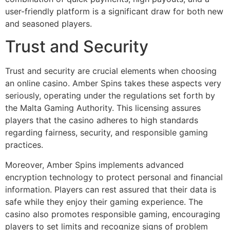
user-friendly platform is a significant draw for both new
and seasoned players.
Trust and Security
Trust and security are crucial elements when choosing
an online casino. Amber Spins takes these aspects very
seriously, operating under the regulations set forth by
the Malta Gaming Authority. This licensing assures
players that the casino adheres to high standards
regarding fairness, security, and responsible gaming
practices.
Moreover, Amber Spins implements advanced
encryption technology to protect personal and financial
information. Players can rest assured that their data is
safe while they enjoy their gaming experience. The
casino also promotes responsible gaming, encouraging
players to set limits and recognize signs of problem