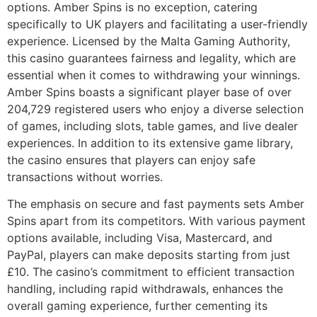
options. Amber Spins is no exception, catering
specifically to UK players and facilitating a user-friendly
experience. Licensed by the Malta Gaming Authority,
this casino guarantees fairness and legality, which are
essential when it comes to withdrawing your winnings.
Amber Spins boasts a significant player base of over
204,729 registered users who enjoy a diverse selection
of games, including slots, table games, and live dealer
experiences. In addition to its extensive game library,
the casino ensures that players can enjoy safe
transactions without worries.
The emphasis on secure and fast payments sets Amber
Spins apart from its competitors. With various payment
options available, including Visa, Mastercard, and
PayPal, players can make deposits starting from just
£10. The casino’s commitment to efficient transaction
handling, including rapid withdrawals, enhances the
overall gaming experience, further cementing its