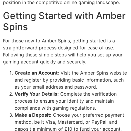
position in the competitive online gaming landscape.
Getting Started with Amber
Spins
For those new to Amber Spins, getting started is a
straightforward process designed for ease of use.
Following these simple steps will help you set up your
gaming account quickly and securely.
Create an Account:
Visit the Amber Spins website
and register by providing basic information, such
as your email address and password.
Verify Your Details:
Complete the verification
process to ensure your identity and maintain
compliance with gaming regulations.
Make a Deposit:
Choose your preferred payment
method, be it Visa, Mastercard, or PayPal, and
deposit a minimum of £10 to fund your account.