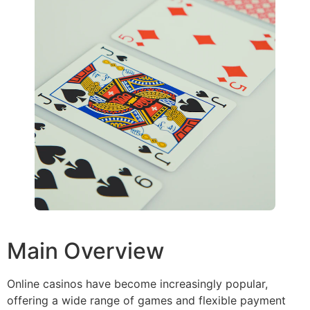
Main Overview
Online casinos have become increasingly popular,
offering a wide range of games and flexible payment