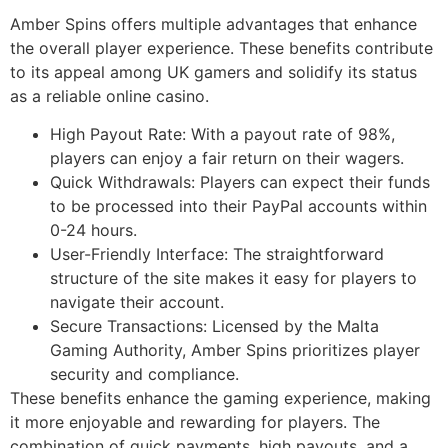
Amber Spins offers multiple advantages that enhance
the overall player experience. These benefits contribute
to its appeal among UK gamers and solidify its status
as a reliable online casino.
High Payout Rate: With a payout rate of 98%,
players can enjoy a fair return on their wagers.
Quick Withdrawals: Players can expect their funds
to be processed into their PayPal accounts within
0-24 hours.
User-Friendly Interface: The straightforward
structure of the site makes it easy for players to
navigate their account.
Secure Transactions: Licensed by the Malta
Gaming Authority, Amber Spins prioritizes player
security and compliance.
These benefits enhance the gaming experience, making
it more enjoyable and rewarding for players. The
combination of quick payments, high payouts, and a