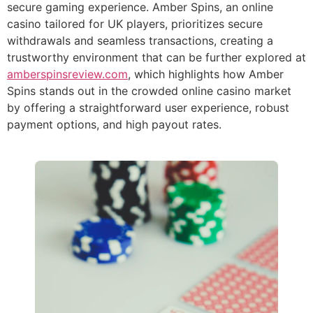
secure gaming experience. Amber Spins, an online
casino tailored for UK players, prioritizes secure
withdrawals and seamless transactions, creating a
trustworthy environment that can be further explored at
amberspinsreview.com
, which highlights how Amber
Spins stands out in the crowded online casino market
by offering a straightforward user experience, robust
payment options, and high payout rates.