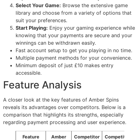
Select Your Game:
Browse the extensive game
library and choose from a variety of options that
suit your preferences.
Start Playing:
Enjoy your gaming experience while
knowing that your payments are secure and your
winnings can be withdrawn easily.
Fast account setup to get you playing in no time.
Multiple payment methods for your convenience.
Minimum deposit of just £10 makes entry
accessible.
Feature Analysis
A closer look at the key features of Amber Spins
reveals its advantages over competitors. Below is a
comparison that highlights its strengths, especially
regarding payment processing and user experience.
Feature
Amber
Competitor
Competitor