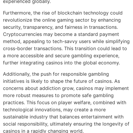
experienced globally.
Furthermore, the rise of blockchain technology could
revolutionize the online gaming sector by enhancing
security, transparency, and fairness in transactions.
Cryptocurrencies may become a standard payment
method, appealing to tech-savvy users while simplifying
cross-border transactions. This transition could lead to
a more accessible and secure gambling experience,
further integrating casinos into the global economy.
Additionally, the push for responsible gambling
initiatives is likely to shape the future of casinos. As
concerns about addiction grow, casinos may implement
more robust measures to promote safe gambling
practices. This focus on player welfare, combined with
technological innovations, may create a more
sustainable industry that balances entertainment with
social responsibility, ultimately ensuring the longevity of
casinos in a rapidly changing world.