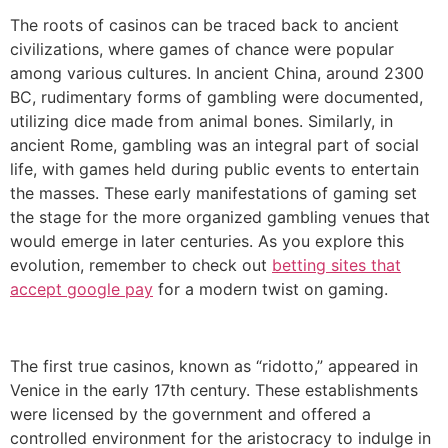
The roots of casinos can be traced back to ancient
civilizations, where games of chance were popular
among various cultures. In ancient China, around 2300
BC, rudimentary forms of gambling were documented,
utilizing dice made from animal bones. Similarly, in
ancient Rome, gambling was an integral part of social
life, with games held during public events to entertain
the masses. These early manifestations of gaming set
the stage for the more organized gambling venues that
would emerge in later centuries. As you explore this
evolution, remember to check out
betting sites that
accept google pay
for a modern twist on gaming.
The first true casinos, known as “ridotto,” appeared in
Venice in the early 17th century. These establishments
were licensed by the government and offered a
controlled environment for the aristocracy to indulge in