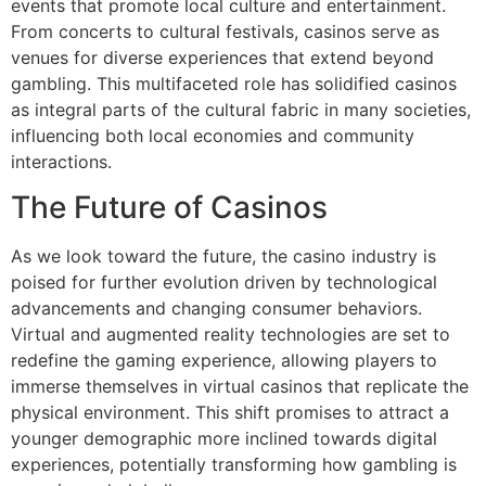
events that promote local culture and entertainment.
From concerts to cultural festivals, casinos serve as
venues for diverse experiences that extend beyond
gambling. This multifaceted role has solidified casinos
as integral parts of the cultural fabric in many societies,
influencing both local economies and community
interactions.
The Future of Casinos
As we look toward the future, the casino industry is
poised for further evolution driven by technological
advancements and changing consumer behaviors.
Virtual and augmented reality technologies are set to
redefine the gaming experience, allowing players to
immerse themselves in virtual casinos that replicate the
physical environment. This shift promises to attract a
younger demographic more inclined towards digital
experiences, potentially transforming how gambling is