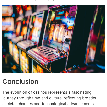
Conclusion
The evolution of casinos represents a fascinating
journey through time and culture, reflecting broader
societal changes and technological advancements.