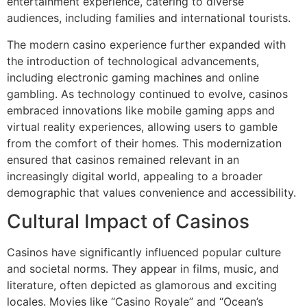
entertainment experience, catering to diverse
audiences, including families and international tourists.
The modern casino experience further expanded with
the introduction of technological advancements,
including electronic gaming machines and online
gambling. As technology continued to evolve, casinos
embraced innovations like mobile gaming apps and
virtual reality experiences, allowing users to gamble
from the comfort of their homes. This modernization
ensured that casinos remained relevant in an
increasingly digital world, appealing to a broader
demographic that values convenience and accessibility.
Cultural Impact of Casinos
Casinos have significantly influenced popular culture
and societal norms. They appear in films, music, and
literature, often depicted as glamorous and exciting
locales. Movies like “Casino Royale” and “Ocean’s