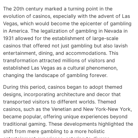
The 20th century marked a turning point in the
evolution of casinos, especially with the advent of Las
Vegas, which would become the epicenter of gambling
in America. The legalization of gambling in Nevada in
1931 allowed for the establishment of large-scale
casinos that offered not just gambling but also lavish
entertainment, dining, and accommodations. This
transformation attracted millions of visitors and
established Las Vegas as a cultural phenomenon,
changing the landscape of gambling forever.
During this period, casinos began to adopt themed
designs, incorporating architecture and decor that
transported visitors to different worlds. Themed
casinos, such as the Venetian and New York-New York,
became popular, offering unique experiences beyond
traditional gaming. These developments highlighted the
shift from mere gambling to a more holistic