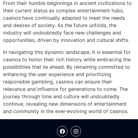
From their humble beginnings in ancient civilizations to
their current status as complex entertainment hubs,
casinos have continually adapted to meet the needs
and desires of society. As the future unfolds, the
industry will undoubtedly face new challenges and
opportunities, driven by innovation and cultural shifts.
In navigating this dynamic landscape, it is essential for
casinos to honor their rich history while embracing the
possibilities that lie ahead. By remaining committed to
enhancing the user experience and prioritizing
responsible gambling, casinos can ensure their
relevance and influence for generations to come. The
journey through time and culture will undoubtedly
continue, revealing new dimensions of entertainment
and community in the ever-evolving world of casinos.