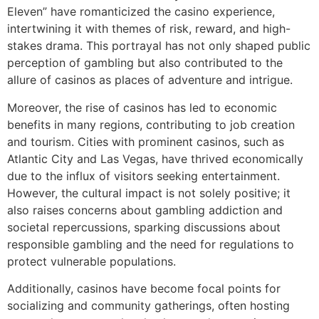
Eleven” have romanticized the casino experience,
intertwining it with themes of risk, reward, and high-
stakes drama. This portrayal has not only shaped public
perception of gambling but also contributed to the
allure of casinos as places of adventure and intrigue.
Moreover, the rise of casinos has led to economic
benefits in many regions, contributing to job creation
and tourism. Cities with prominent casinos, such as
Atlantic City and Las Vegas, have thrived economically
due to the influx of visitors seeking entertainment.
However, the cultural impact is not solely positive; it
also raises concerns about gambling addiction and
societal repercussions, sparking discussions about
responsible gambling and the need for regulations to
protect vulnerable populations.
Additionally, casinos have become focal points for
socializing and community gatherings, often hosting