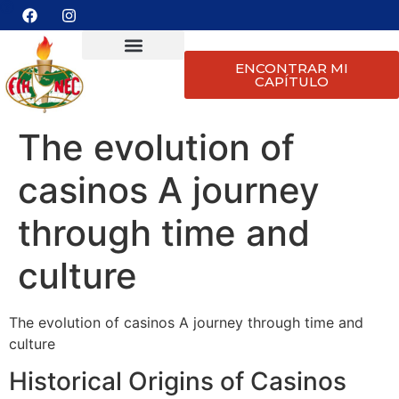
ENCONTRAR MI
CAPÍTULO
The evolution of
casinos A journey
through time and
culture
The evolution of casinos A journey through time and
culture
Historical Origins of Casinos