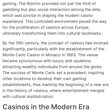
gaming. The Ridotto provided not just the thrill of
gambling but also social interaction among the elite,
which was pivotal in shaping the modern casino
experience. This controlled environment paved the way
for the proliferation of casinos across Europe,
ultimately transforming them into cultural landmarks.
By the 19th century, the concept of casinos had evolved
significantly, particularly with the establishment of the
Monte Carlo Casino in Monaco in 1863. This venue
became synonymous with luxury and opulence,
attracting wealthy individuals from around the globe.
The success of Monte Carlo set a precedent, inspiring
other locations to develop their own gaming
establishments, thus marking the beginning of a new era
in the history of casinos, where entertainment merged
with cultural sophistication.
Casinos in the Modern Era