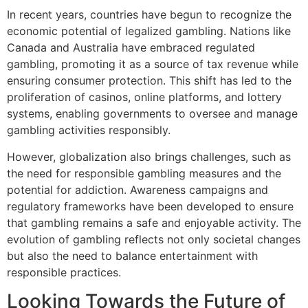
In recent years, countries have begun to recognize the
economic potential of legalized gambling. Nations like
Canada and Australia have embraced regulated
gambling, promoting it as a source of tax revenue while
ensuring consumer protection. This shift has led to the
proliferation of casinos, online platforms, and lottery
systems, enabling governments to oversee and manage
gambling activities responsibly.
However, globalization also brings challenges, such as
the need for responsible gambling measures and the
potential for addiction. Awareness campaigns and
regulatory frameworks have been developed to ensure
that gambling remains a safe and enjoyable activity. The
evolution of gambling reflects not only societal changes
but also the need to balance entertainment with
responsible practices.
Looking Towards the Future of