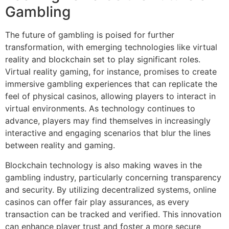
Gambling
The future of gambling is poised for further
transformation, with emerging technologies like virtual
reality and blockchain set to play significant roles.
Virtual reality gaming, for instance, promises to create
immersive gambling experiences that can replicate the
feel of physical casinos, allowing players to interact in
virtual environments. As technology continues to
advance, players may find themselves in increasingly
interactive and engaging scenarios that blur the lines
between reality and gaming.
Blockchain technology is also making waves in the
gambling industry, particularly concerning transparency
and security. By utilizing decentralized systems, online
casinos can offer fair play assurances, as every
transaction can be tracked and verified. This innovation
can enhance player trust and foster a more secure