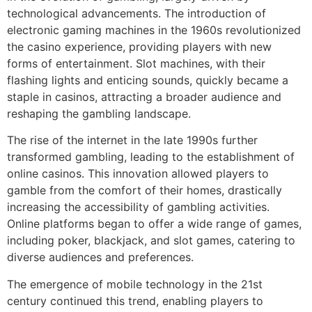
technological advancements. The introduction of
electronic gaming machines in the 1960s revolutionized
the casino experience, providing players with new
forms of entertainment. Slot machines, with their
flashing lights and enticing sounds, quickly became a
staple in casinos, attracting a broader audience and
reshaping the gambling landscape.
The rise of the internet in the late 1990s further
transformed gambling, leading to the establishment of
online casinos. This innovation allowed players to
gamble from the comfort of their homes, drastically
increasing the accessibility of gambling activities.
Online platforms began to offer a wide range of games,
including poker, blackjack, and slot games, catering to
diverse audiences and preferences.
The emergence of mobile technology in the 21st
century continued this trend, enabling players to