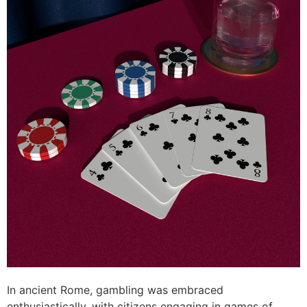
In ancient Rome, gambling was embraced
enthusiastically, with citizens engaging in games of