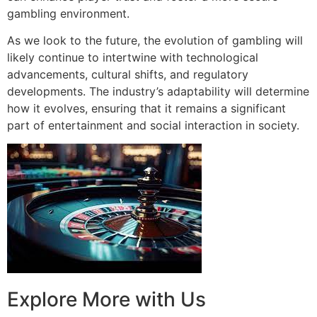
gambling environment.
As we look to the future, the evolution of gambling will
likely continue to intertwine with technological
advancements, cultural shifts, and regulatory
developments. The industry’s adaptability will determine
how it evolves, ensuring that it remains a significant
part of entertainment and social interaction in society.
Explore More with Us