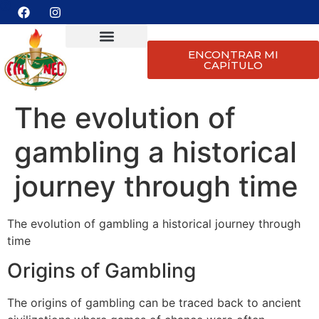
ENCONTRAR MI
CAPÍTULO
The evolution of
gambling a historical
journey through time
The evolution of gambling a historical journey through
time
Origins of Gambling
The origins of gambling can be traced back to ancient