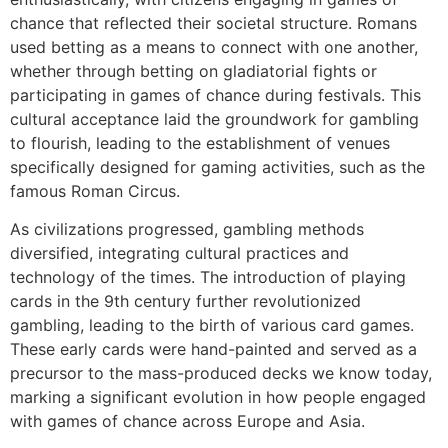
chance that reflected their societal structure. Romans
used betting as a means to connect with one another,
whether through betting on gladiatorial fights or
participating in games of chance during festivals. This
cultural acceptance laid the groundwork for gambling
to flourish, leading to the establishment of venues
specifically designed for gaming activities, such as the
famous Roman Circus.
As civilizations progressed, gambling methods
diversified, integrating cultural practices and
technology of the times. The introduction of playing
cards in the 9th century further revolutionized
gambling, leading to the birth of various card games.
These early cards were hand-painted and served as a
precursor to the mass-produced decks we know today,
marking a significant evolution in how people engaged
with games of chance across Europe and Asia.