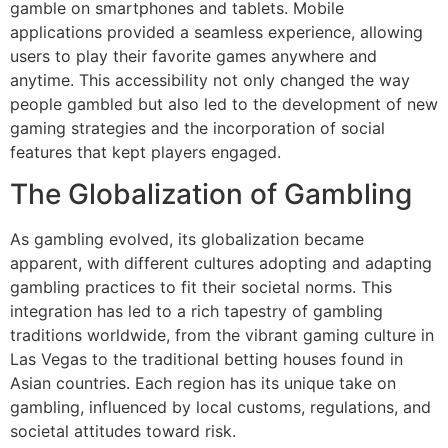
gamble on smartphones and tablets. Mobile
applications provided a seamless experience, allowing
users to play their favorite games anywhere and
anytime. This accessibility not only changed the way
people gambled but also led to the development of new
gaming strategies and the incorporation of social
features that kept players engaged.
The Globalization of Gambling
As gambling evolved, its globalization became
apparent, with different cultures adopting and adapting
gambling practices to fit their societal norms. This
integration has led to a rich tapestry of gambling
traditions worldwide, from the vibrant gaming culture in
Las Vegas to the traditional betting houses found in
Asian countries. Each region has its unique take on
gambling, influenced by local customs, regulations, and
societal attitudes toward risk.