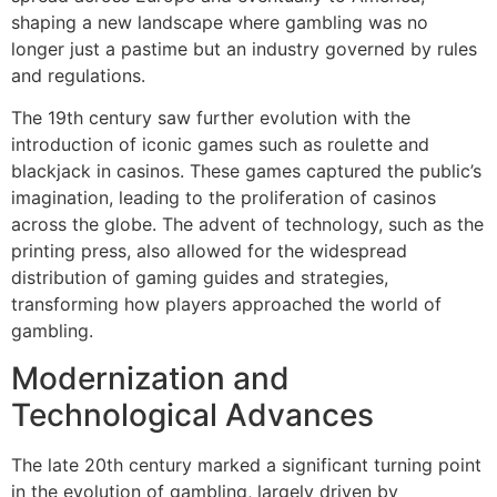
shaping a new landscape where gambling was no
longer just a pastime but an industry governed by rules
and regulations.
The 19th century saw further evolution with the
introduction of iconic games such as roulette and
blackjack in casinos. These games captured the public’s
imagination, leading to the proliferation of casinos
across the globe. The advent of technology, such as the
printing press, also allowed for the widespread
distribution of gaming guides and strategies,
transforming how players approached the world of
gambling.
Modernization and
Technological Advances
The late 20th century marked a significant turning point
in the evolution of gambling, largely driven by