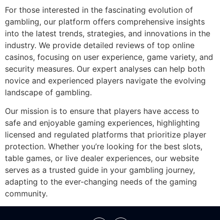
For those interested in the fascinating evolution of
gambling, our platform offers comprehensive insights
into the latest trends, strategies, and innovations in the
industry. We provide detailed reviews of top online
casinos, focusing on user experience, game variety, and
security measures. Our expert analyses can help both
novice and experienced players navigate the evolving
landscape of gambling.
Our mission is to ensure that players have access to
safe and enjoyable gaming experiences, highlighting
licensed and regulated platforms that prioritize player
protection. Whether you’re looking for the best slots,
table games, or live dealer experiences, our website
serves as a trusted guide in your gambling journey,
adapting to the ever-changing needs of the gaming
community.