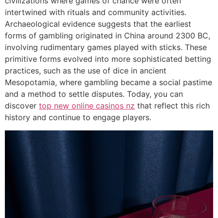
civilizations where games of chance were often
intertwined with rituals and community activities.
Archaeological evidence suggests that the earliest
forms of gambling originated in China around 2300 BC,
involving rudimentary games played with sticks. These
primitive forms evolved into more sophisticated betting
practices, such as the use of dice in ancient
Mesopotamia, where gambling became a social pastime
and a method to settle disputes. Today, you can
discover
top new online casinos nz
that reflect this rich
history and continue to engage players.