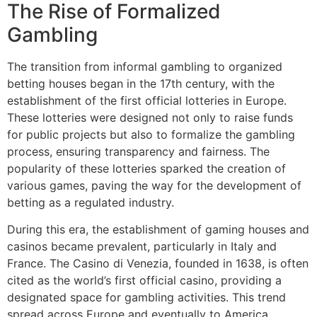
The Rise of Formalized
Gambling
The transition from informal gambling to organized
betting houses began in the 17th century, with the
establishment of the first official lotteries in Europe.
These lotteries were designed not only to raise funds
for public projects but also to formalize the gambling
process, ensuring transparency and fairness. The
popularity of these lotteries sparked the creation of
various games, paving the way for the development of
betting as a regulated industry.
During this era, the establishment of gaming houses and
casinos became prevalent, particularly in Italy and
France. The Casino di Venezia, founded in 1638, is often
cited as the world’s first official casino, providing a
designated space for gambling activities. This trend
spread across Europe and eventually to America,