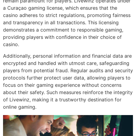
remain paramount for players. Livewinz operates under
a Curaçao gaming license, which ensures that the
casino adheres to strict regulations, promoting fairness
and transparency in all transactions. This licensing
demonstrates a commitment to responsible gaming,
providing players with confidence in their choice of
casino.
Additionally, personal information and financial data are
encrypted and handled with utmost care, safeguarding
players from potential fraud. Regular audits and security
protocols further protect user data, allowing players to
focus on their gaming experience without concerns
about their safety. Such measures reinforce the integrity
of Livewinz, making it a trustworthy destination for
online gaming.