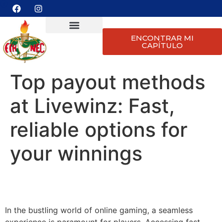
ENCONTRAR MI
CAPÍTULO
Top payout methods
at Livewinz: Fast,
reliable options for
your winnings
In the bustling world of online gaming, a seamless