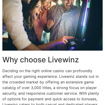
Why choose Livewinz
Deciding on the right online casino can profoundly
affect your gaming experience. Livewinz stands out in
the crowded market by offering an extensive game
catalog of over 3,000 titles, a strong focus on player
security, and responsive customer service. With plenty
of options for payment and quick access to bonuses,
Livewinz caters to both casual and dedicated players