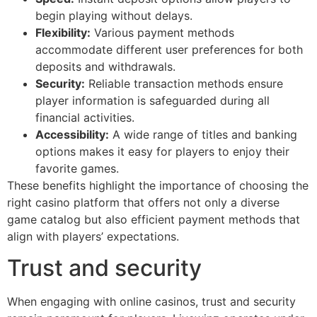
begin playing without delays.
Flexibility:
Various payment methods
accommodate different user preferences for both
deposits and withdrawals.
Security:
Reliable transaction methods ensure
player information is safeguarded during all
financial activities.
Accessibility:
A wide range of titles and banking
options makes it easy for players to enjoy their
favorite games.
These benefits highlight the importance of choosing the
right casino platform that offers not only a diverse
game catalog but also efficient payment methods that
align with players’ expectations.
Trust and security
When engaging with online casinos, trust and security