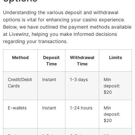
Understanding the various deposit and withdrawal
options is vital for enhancing your casino experience.
Below, we have outlined the payment methods available
at Livewinz, helping you make informed decisions
regarding your transactions.
Method
Deposit
Withdrawal
Limits
Time
Time
Credit/Debit
Instant
1-3 days
Min
Cards
deposit:
$20
E-wallets
Instant
1-24 hours
Min
deposit:
$20