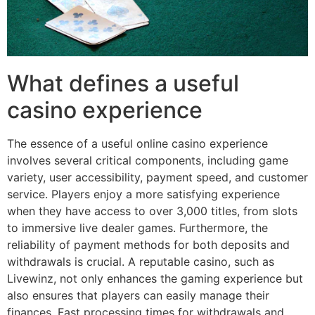
What defines a useful
casino experience
The essence of a useful online casino experience
involves several critical components, including game
variety, user accessibility, payment speed, and customer
service. Players enjoy a more satisfying experience
when they have access to over 3,000 titles, from slots
to immersive live dealer games. Furthermore, the
reliability of payment methods for both deposits and
withdrawals is crucial. A reputable casino, such as
Livewinz, not only enhances the gaming experience but
also ensures that players can easily manage their
finances. Fast processing times for withdrawals and