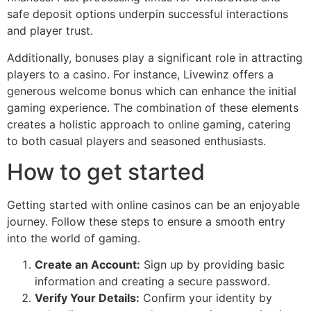
safe deposit options underpin successful interactions
and player trust.
Additionally, bonuses play a significant role in attracting
players to a casino. For instance, Livewinz offers a
generous welcome bonus which can enhance the initial
gaming experience. The combination of these elements
creates a holistic approach to online gaming, catering
to both casual players and seasoned enthusiasts.
How to get started
Getting started with online casinos can be an enjoyable
journey. Follow these steps to ensure a smooth entry
into the world of gaming.
Create an Account:
Sign up by providing basic
information and creating a secure password.
Verify Your Details:
Confirm your identity by