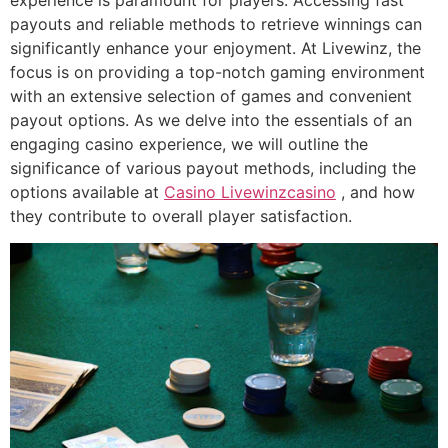
experience is paramount for players. Accessing fast
payouts and reliable methods to retrieve winnings can
significantly enhance your enjoyment. At Livewinz, the
focus is on providing a top-notch gaming environment
with an extensive selection of games and convenient
payout options. As we delve into the essentials of an
engaging casino experience, we will outline the
significance of various payout methods, including the
options available at
Casino Livewinzcasino
, and how
they contribute to overall player satisfaction.