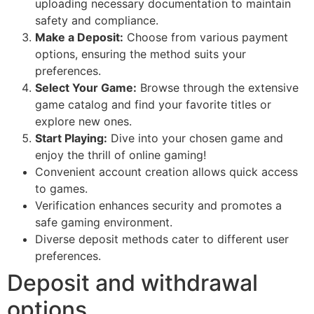
uploading necessary documentation to maintain
safety and compliance.
Make a Deposit:
Choose from various payment
options, ensuring the method suits your
preferences.
Select Your Game:
Browse through the extensive
game catalog and find your favorite titles or
explore new ones.
Start Playing:
Dive into your chosen game and
enjoy the thrill of online gaming!
Convenient account creation allows quick access
to games.
Verification enhances security and promotes a
safe gaming environment.
Diverse deposit methods cater to different user
preferences.
Deposit and withdrawal
options