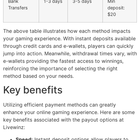
Bank
1-3 days
3-5 days
Min
Transfers
deposit:
$20
The above table illustrates how each method impacts
your gaming experience. With instant deposits available
through credit cards and e-wallets, players can quickly
jump into action. Meanwhile, withdrawal times vary, with
e-wallets providing the fastest access to winnings,
reinforcing the importance of selecting the right
method based on your needs.
Key benefits
Utilizing efficient payment methods can greatly
enhance your online gaming experience. Here are some
key benefits associated with the payout options at
Livewinz:
Speed:
Instant deposit options allow players to