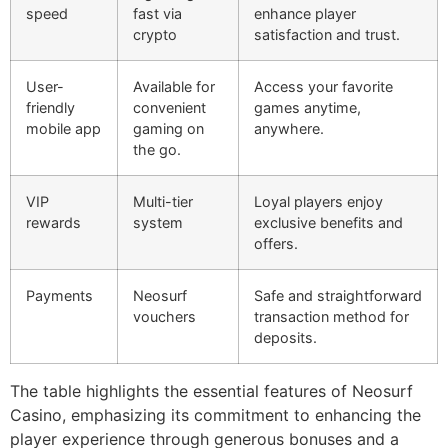
speed
fast via
enhance player
crypto
satisfaction and trust.
User-
Available for
Access your favorite
friendly
convenient
games anytime,
mobile app
gaming on
anywhere.
the go.
VIP
Multi-tier
Loyal players enjoy
rewards
system
exclusive benefits and
offers.
Payments
Neosurf
Safe and straightforward
vouchers
transaction method for
deposits.
The table highlights the essential features of Neosurf
Casino, emphasizing its commitment to enhancing the
player experience through generous bonuses and a