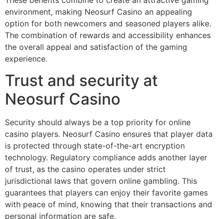
environment, making Neosurf Casino an appealing
option for both newcomers and seasoned players alike.
The combination of rewards and accessibility enhances
the overall appeal and satisfaction of the gaming
experience.
Trust and security at
Neosurf Casino
Security should always be a top priority for online
casino players. Neosurf Casino ensures that player data
is protected through state-of-the-art encryption
technology. Regulatory compliance adds another layer
of trust, as the casino operates under strict
jurisdictional laws that govern online gambling. This
guarantees that players can enjoy their favorite games
with peace of mind, knowing that their transactions and
personal information are safe.