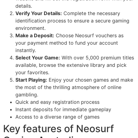
details.
Verify Your Details:
Complete the necessary
identification process to ensure a secure gaming
environment.
Make a Deposit:
Choose Neosurf vouchers as
your payment method to fund your account
instantly.
Select Your Game:
With over 5,000 premium titles
available, browse the extensive library and pick
your favorites.
Start Playing:
Enjoy your chosen games and make
the most of the thrilling atmosphere of online
gambling.
Quick and easy registration process
Instant deposits for immediate gameplay
Access to a diverse range of games
Key features of Neosurf