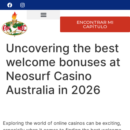
ENCONTRAR MI
CAPÍTULO
Uncovering the best
welcome bonuses at
Neosurf Casino
Australia in 2026
Exploring the world of online casinos can be exciting,