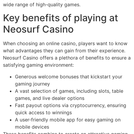
wide range of high-quality games.
Key benefits of playing at
Neosurf Casino
When choosing an online casino, players want to know
what advantages they can gain from their experience.
Neosurf Casino offers a plethora of benefits to ensure a
satisfying gaming environment:
Generous welcome bonuses that kickstart your
gaming journey
A vast selection of games, including slots, table
games, and live dealer options
Fast payout options via cryptocurrency, ensuring
quick access to winnings
A user-friendly mobile app for easy gaming on
mobile devices
These benefits combine to create an attractive gaming