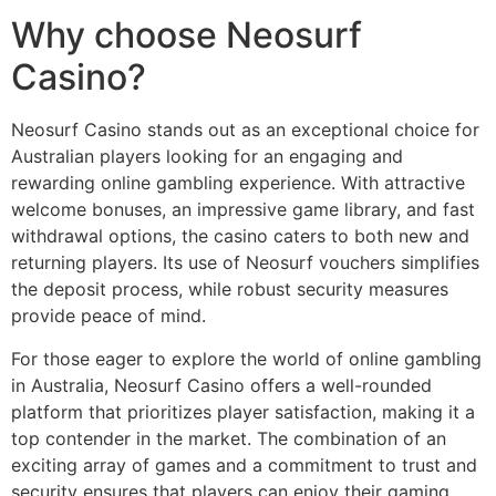
Why choose Neosurf
Casino?
Neosurf Casino stands out as an exceptional choice for
Australian players looking for an engaging and
rewarding online gambling experience. With attractive
welcome bonuses, an impressive game library, and fast
withdrawal options, the casino caters to both new and
returning players. Its use of Neosurf vouchers simplifies
the deposit process, while robust security measures
provide peace of mind.
For those eager to explore the world of online gambling
in Australia, Neosurf Casino offers a well-rounded
platform that prioritizes player satisfaction, making it a
top contender in the market. The combination of an
exciting array of games and a commitment to trust and
security ensures that players can enjoy their gaming