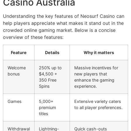
Casino Australia
Understanding the key features of Neosurf Casino can
help players appreciate what makes it stand out in the
crowded online gaming market. Below is a concise
overview of these features:
Feature
Details
Why it matters
Welcome
250% up to
Massive incentives for
bonus
$4,500 +
new players that
350 Free
enhance the gaming
Spins
experience.
Games
5,000+
Extensive variety caters
premium
to all player preferences.
titles
Withdrawal
Lightning-
Quick cash-outs