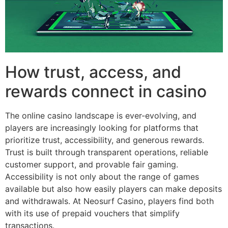
How trust, access, and
rewards connect in casino
The online casino landscape is ever-evolving, and
players are increasingly looking for platforms that
prioritize trust, accessibility, and generous rewards.
Trust is built through transparent operations, reliable
customer support, and provable fair gaming.
Accessibility is not only about the range of games
available but also how easily players can make deposits
and withdrawals. At Neosurf Casino, players find both
with its use of prepaid vouchers that simplify
transactions.