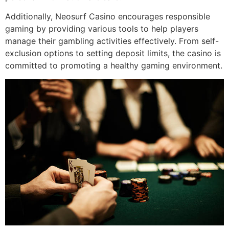
Additionally, Neosurf Casino encourages responsible
gaming by providing various tools to help players
manage their gambling activities effectively. From self-
exclusion options to setting deposit limits, the casino is
committed to promoting a healthy gaming environment.