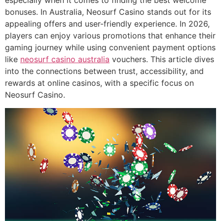
especially when it comes to finding the best welcome
bonuses. In Australia, Neosurf Casino stands out for its
appealing offers and user-friendly experience. In 2026,
players can enjoy various promotions that enhance their
gaming journey while using convenient payment options
like
neosurf casino australia
vouchers. This article dives
into the connections between trust, accessibility, and
rewards at online casinos, with a specific focus on
Neosurf Casino.