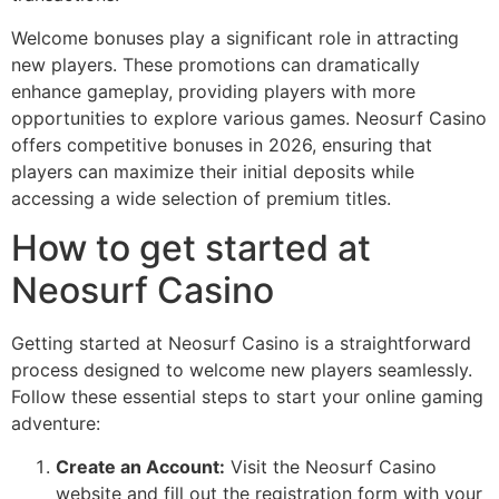
Welcome bonuses play a significant role in attracting
new players. These promotions can dramatically
enhance gameplay, providing players with more
opportunities to explore various games. Neosurf Casino
offers competitive bonuses in 2026, ensuring that
players can maximize their initial deposits while
accessing a wide selection of premium titles.
How to get started at
Neosurf Casino
Getting started at Neosurf Casino is a straightforward
process designed to welcome new players seamlessly.
Follow these essential steps to start your online gaming
adventure:
Create an Account:
Visit the Neosurf Casino
website and fill out the registration form with your