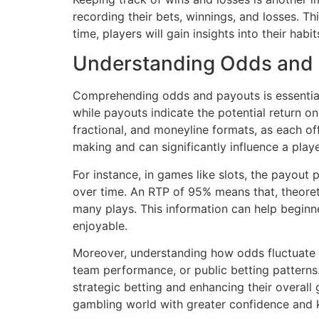
recording their bets, winnings, and losses. T
time, players will gain insights into their h
Understanding Odds and
Comprehending odds and payouts is essential 
while payouts indicate the potential return on
fractional, and moneyline formats, as each of
making and can significantly influence a play
For instance, in games like slots, the payou
over time. An RTP of 95% means that, theoret
many plays. This information can help beginne
enjoyable.
Moreover, understanding how odds fluctuate ba
team performance, or public betting patterns
strategic betting and enhancing their overal
gambling world with greater confidence and