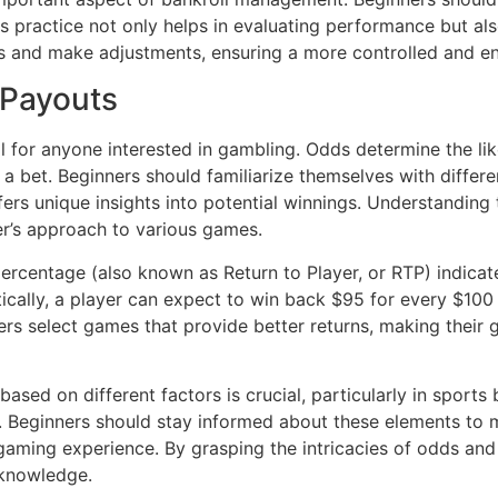
his practice not only helps in evaluating performance but a
abits and make adjustments, ensuring a more controlled and 
 Payouts
for anyone interested in gambling. Odds determine the lik
 a bet. Beginners should familiarize themselves with differe
fers unique insights into potential winnings. Understandin
er’s approach to various games.
t percentage (also known as Return to Player, or RTP) indic
ically, a player can expect to win back $95 for every $100
rs select games that provide better returns, making their 
sed on different factors is crucial, particularly in sports
. Beginners should stay informed about these elements to 
l gaming experience. By grasping the intricacies of odds a
 knowledge.