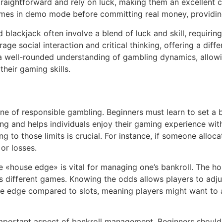
straightforward and rely on luck, making them an excellent 
ames in demo mode before committing real money, providing 
blackjack often involve a blend of luck and skill, requirin
e social interaction and critical thinking, offering a differ
a well-rounded understanding of gambling dynamics, allowi
heir gaming skills.
ne of responsible gambling. Beginners must learn to set a
g and helps individuals enjoy their gaming experience withou
 to those limits is crucial. For instance, if someone alloc
or losses.
he «house edge» is vital for managing one’s bankroll. The h
s different games. Knowing the odds allows players to adjus
e edge compared to slots, meaning players might want to al
important aspect of bankroll management. Beginners should