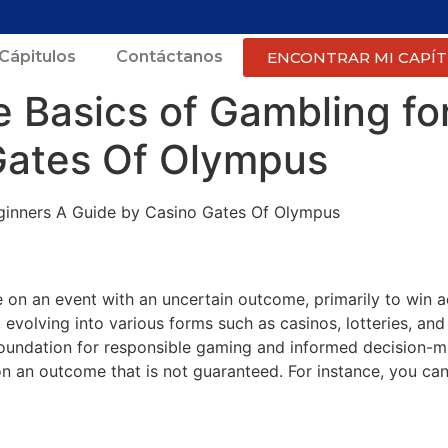
Cápitulos
Contáctanos
ENCONTRAR MI CAPÍ
 Basics of Gambling fo
Gates Of Olympus
eginners A Guide by Casino Gates Of Olympus
 on an event with an uncertain outcome, primarily to win a
, evolving into various forms such as casinos, lotteries, an
e foundation for responsible gaming and informed decision-m
n an outcome that is not guaranteed. For instance, you can