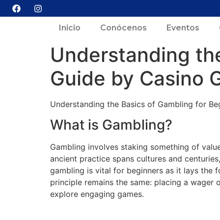
Inicio
Conócenos
Eventos
Understanding the
Guide by Casino 
Understanding the Basics of Gambling for B
What is Gambling?
Gambling involves staking something of value
ancient practice spans cultures and centuries
gambling is vital for beginners as it lays th
principle remains the same: placing a wager o
explore engaging games.