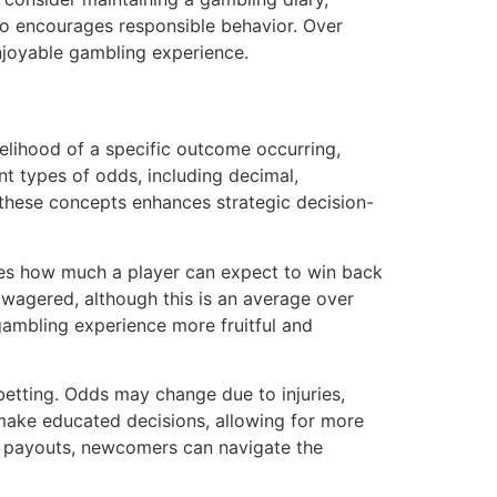
lso encourages responsible behavior. Over
enjoyable gambling experience.
elihood of a specific outcome occurring,
nt types of odds, including decimal,
g these concepts enhances strategic decision-
ates how much a player can expect to win back
 wagered, although this is an average over
gambling experience more fruitful and
 betting. Odds may change due to injuries,
make educated decisions, allowing for more
nd payouts, newcomers can navigate the