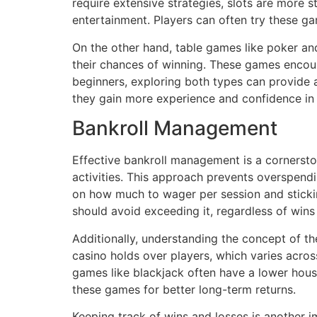
require extensive strategies, slots are more 
entertainment. Players can often try these g
On the other hand, table games like poker and 
their chances of winning. These games encourag
beginners, exploring both types can provide 
they gain more experience and confidence in t
Bankroll Management
Effective bankroll management is a cornersto
activities. This approach prevents overspendin
on how much to wager per session and sticking
should avoid exceeding it, regardless of wins 
Additionally, understanding the concept of t
casino holds over players, which varies acros
games like blackjack often have a lower hous
these games for better long-term returns.
Keeping track of wins and losses is another 