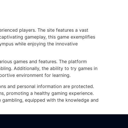
ienced players. The site features a vast
 captivating gameplay, this game exemplifies
lympus while enjoying the innovative
various games and features. The platform
ing. Additionally, the ability to try games in
ortive environment for learning.
ions and personal information are protected.
ans, promoting a healthy gaming experience.
ne gambling, equipped with the knowledge and