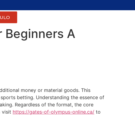
TULO
r Beginners A
dditional money or material goods. This
d sports betting. Understanding the essence of
aking. Regardless of the format, the core
 visit
https://gates-of-olympus-online.ca/
to