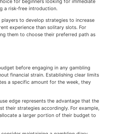
choice for beginners looking for immediate
a risk-free introduction.
g players to develop strategies to increase
ent experience than solitary slots. For
ng them to choose their preferred path as
 budget before engaging in any gambling
t financial strain. Establishing clear limits
ates a specific amount for the week, they
ouse edge represents the advantage that the
t their strategies accordingly. For example,
locate a larger portion of their budget to
 consider maintaining a gambling diary,