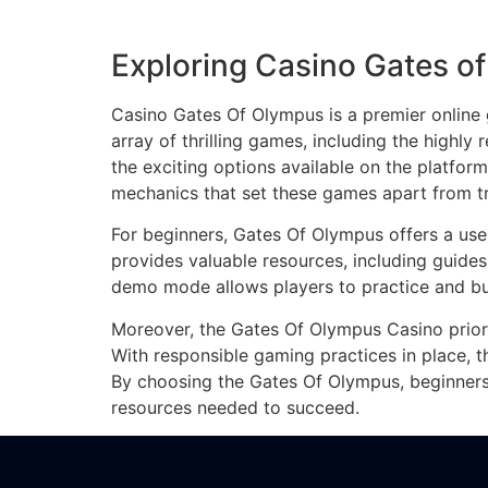
Exploring Casino Gates o
Casino Gates Of Olympus is a premier online 
array of thrilling games, including the highl
the exciting options available on the platfo
mechanics that set these games apart from tra
For beginners, Gates Of Olympus offers a use
provides valuable resources, including guides
demo mode allows players to practice and bui
Moreover, the Gates Of Olympus Casino priorit
With responsible gaming practices in place, 
By choosing the Gates Of Olympus, beginners
resources needed to succeed.