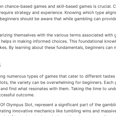
en chance-based games and skill-based games is crucial. Ch
 require strategy and experience. Knowing which type aligns
eginners should be aware that while gambling can provide e
liarizing themselves with the various terms associated wit
elps in making informed choices. This foundational knowl
akes. By learning about these fundamentals, beginners can
s
ng numerous types of games that cater to different tastes 
slots, the variety can be overwhelming for beginners. Each 
e and find what resonates with them. Taking the time to u
ccessful outcome.
Of Olympus Slot, represent a significant part of the gambl
ating innovative mechanics like tumbling wins and massive