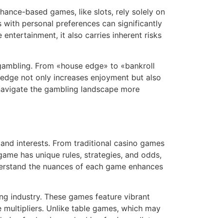
ance-based games, like slots, rely solely on
 with personal preferences can significantly
ntertainment, it also carries inherent risks
h gambling. From «house edge» to «bankroll
edge not only increases enjoyment but also
 navigate the gambling landscape more
and interests. From traditional casino games
game has unique rules, strategies, and odds,
nderstand the nuances of each game enhances
ing industry. These games feature vibrant
 multipliers. Unlike table games, which may