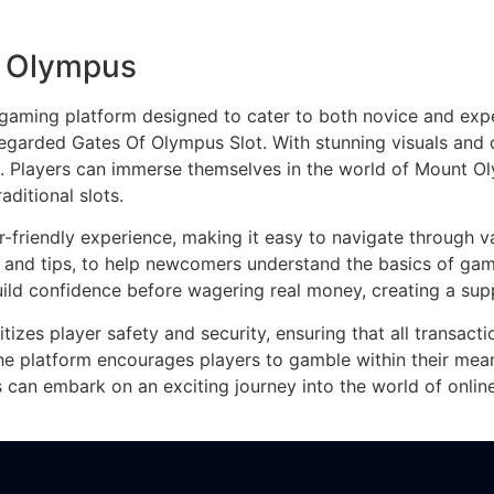
f Olympus
gaming platform designed to cater to both novice and exper
y regarded Gates Of Olympus Slot. With stunning visuals and
rm. Players can immerse themselves in the world of Mount O
ditional slots.
r-friendly experience, making it easy to navigate through 
 and tips, to help newcomers understand the basics of gambl
ld confidence before wagering real money, creating a supp
izes player safety and security, ensuring that all transact
the platform encourages players to gamble within their me
 can embark on an exciting journey into the world of onli