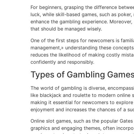
For beginners, grasping the difference betwe
luck, while skill-based games, such as poker,
enhance the gambling experience. Moreover, b
that should be managed wisely.
One of the first steps for newcomers is fami
management,» understanding these concepts h
reduces the likelihood of making costly mist
confidently and responsibly.
Types of Gambling Game
The world of gambling is diverse, encompassi
like blackjack and roulette to modern online 
making it essential for newcomers to explor
enjoyment and increases the chances of a su
Online slot games, such as the popular Gates 
graphics and engaging themes, often incorpor