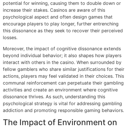
potential for winning, causing them to double down or
increase their stakes. Casinos are aware of this
psychological aspect and often design games that
encourage players to play longer, further entrenching
this dissonance as they seek to recover their perceived
losses.
Moreover, the impact of cognitive dissonance extends
beyond individual behavior; it also shapes how players
interact with others in the casino. When surrounded by
fellow gamblers who share similar justifications for their
actions, players may feel validated in their choices. This
communal reinforcement can perpetuate their gambling
activities and create an environment where cognitive
dissonance thrives. As such, understanding this
psychological strategy is vital for addressing gambling
addiction and promoting responsible gaming behaviors.
The Impact of Environment on