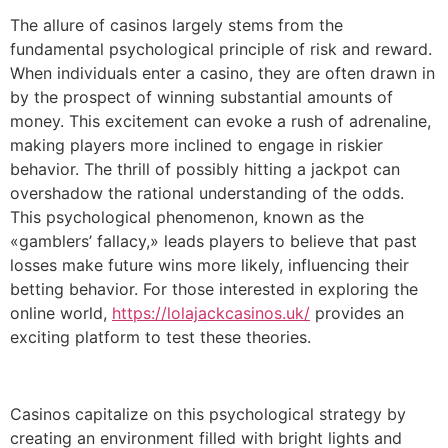
The allure of casinos largely stems from the
fundamental psychological principle of risk and reward.
When individuals enter a casino, they are often drawn in
by the prospect of winning substantial amounts of
money. This excitement can evoke a rush of adrenaline,
making players more inclined to engage in riskier
behavior. The thrill of possibly hitting a jackpot can
overshadow the rational understanding of the odds.
This psychological phenomenon, known as the
«gamblers’ fallacy,» leads players to believe that past
losses make future wins more likely, influencing their
betting behavior. For those interested in exploring the
online world,
https://lolajackcasinos.uk/
provides an
exciting platform to test these theories.
Casinos capitalize on this psychological strategy by
creating an environment filled with bright lights and