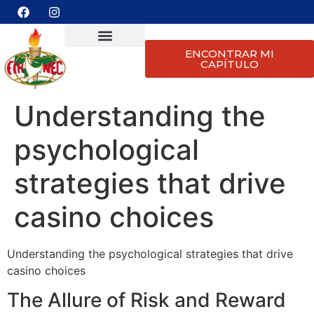
ENCONTRAR MI
CAPÍTULO
Understanding the
psychological
strategies that drive
casino choices
Understanding the psychological strategies that drive
casino choices
The Allure of Risk and Reward