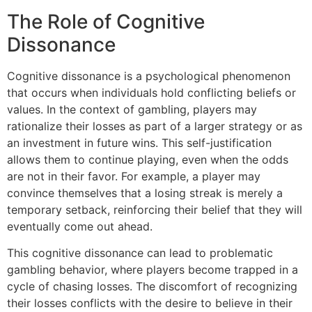
The Role of Cognitive
Dissonance
Cognitive dissonance is a psychological phenomenon
that occurs when individuals hold conflicting beliefs or
values. In the context of gambling, players may
rationalize their losses as part of a larger strategy or as
an investment in future wins. This self-justification
allows them to continue playing, even when the odds
are not in their favor. For example, a player may
convince themselves that a losing streak is merely a
temporary setback, reinforcing their belief that they will
eventually come out ahead.
This cognitive dissonance can lead to problematic
gambling behavior, where players become trapped in a
cycle of chasing losses. The discomfort of recognizing
their losses conflicts with the desire to believe in their