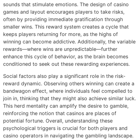
sounds that stimulate emotions. The design of casino
games and layout encourages players to take risks,
often by providing immediate gratification through
smaller wins. This reward system creates a cycle that
keeps players returning for more, as the highs of
winning can become addictive. Additionally, the variable
rewards—where wins are unpredictable—further
enhance this cycle of behavior, as the brain becomes
conditioned to seek out these rewarding experiences.
Social factors also play a significant role in the risk-
reward dynamic. Observing others winning can create a
bandwagon effect, where individuals feel compelled to
join in, thinking that they might also achieve similar luck.
This herd mentality can amplify the desire to gamble,
reinforcing the notion that casinos are places of
potential fortune. Overall, understanding these
psychological triggers is crucial for both players and
casino operators in navigating the gambling landscape.