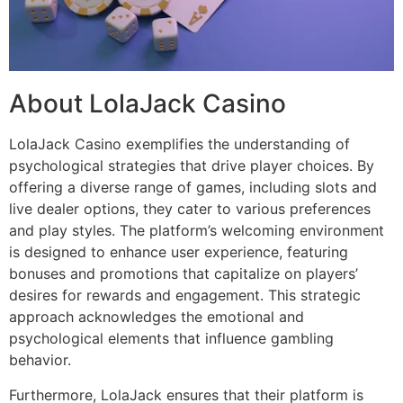
About LolaJack Casino
LolaJack Casino exemplifies the understanding of
psychological strategies that drive player choices. By
offering a diverse range of games, including slots and
live dealer options, they cater to various preferences
and play styles. The platform’s welcoming environment
is designed to enhance user experience, featuring
bonuses and promotions that capitalize on players’
desires for rewards and engagement. This strategic
approach acknowledges the emotional and
psychological elements that influence gambling
behavior.
Furthermore, LolaJack ensures that their platform is