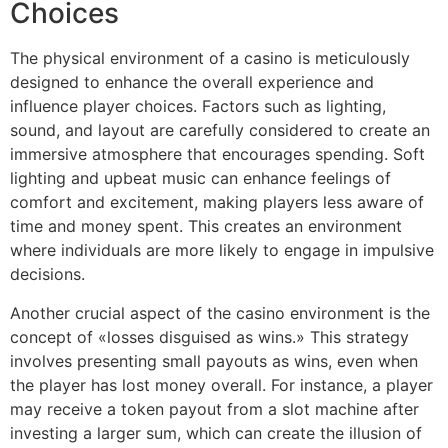
Choices
The physical environment of a casino is meticulously
designed to enhance the overall experience and
influence player choices. Factors such as lighting,
sound, and layout are carefully considered to create an
immersive atmosphere that encourages spending. Soft
lighting and upbeat music can enhance feelings of
comfort and excitement, making players less aware of
time and money spent. This creates an environment
where individuals are more likely to engage in impulsive
decisions.
Another crucial aspect of the casino environment is the
concept of «losses disguised as wins.» This strategy
involves presenting small payouts as wins, even when
the player has lost money overall. For instance, a player
may receive a token payout from a slot machine after
investing a larger sum, which can create the illusion of