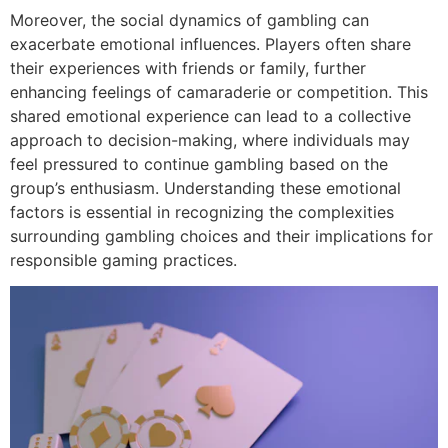
Moreover, the social dynamics of gambling can
exacerbate emotional influences. Players often share
their experiences with friends or family, further
enhancing feelings of camaraderie or competition. This
shared emotional experience can lead to a collective
approach to decision-making, where individuals may
feel pressured to continue gambling based on the
group’s enthusiasm. Understanding these emotional
factors is essential in recognizing the complexities
surrounding gambling choices and their implications for
responsible gaming practices.