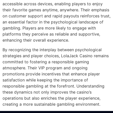
accessible across devices, enabling players to enjoy
their favorite games anytime, anywhere. Their emphasis
on customer support and rapid payouts reinforces trust,
an essential factor in the psychological landscape of
gambling. Players are more likely to engage with
platforms they perceive as reliable and supportive,
enhancing their overall experience.
By recognizing the interplay between psychological
strategies and player choices, LolaJack Casino remains
committed to fostering a responsible gaming
atmosphere. Their VIP program and ongoing
promotions provide incentives that enhance player
satisfaction while keeping the importance of
responsible gambling at the forefront. Understanding
these dynamics not only improves the casino’s
operations but also enriches the player experience,
creating a more sustainable gambling environment.