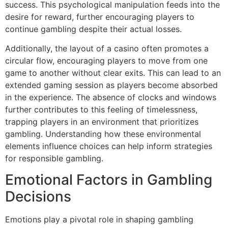
success. This psychological manipulation feeds into the
desire for reward, further encouraging players to
continue gambling despite their actual losses.
Additionally, the layout of a casino often promotes a
circular flow, encouraging players to move from one
game to another without clear exits. This can lead to an
extended gaming session as players become absorbed
in the experience. The absence of clocks and windows
further contributes to this feeling of timelessness,
trapping players in an environment that prioritizes
gambling. Understanding how these environmental
elements influence choices can help inform strategies
for responsible gambling.
Emotional Factors in Gambling
Decisions
Emotions play a pivotal role in shaping gambling