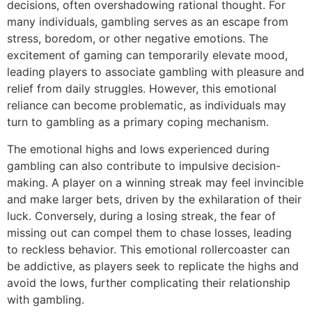
decisions, often overshadowing rational thought. For
many individuals, gambling serves as an escape from
stress, boredom, or other negative emotions. The
excitement of gaming can temporarily elevate mood,
leading players to associate gambling with pleasure and
relief from daily struggles. However, this emotional
reliance can become problematic, as individuals may
turn to gambling as a primary coping mechanism.
The emotional highs and lows experienced during
gambling can also contribute to impulsive decision-
making. A player on a winning streak may feel invincible
and make larger bets, driven by the exhilaration of their
luck. Conversely, during a losing streak, the fear of
missing out can compel them to chase losses, leading
to reckless behavior. This emotional rollercoaster can
be addictive, as players seek to replicate the highs and
avoid the lows, further complicating their relationship
with gambling.