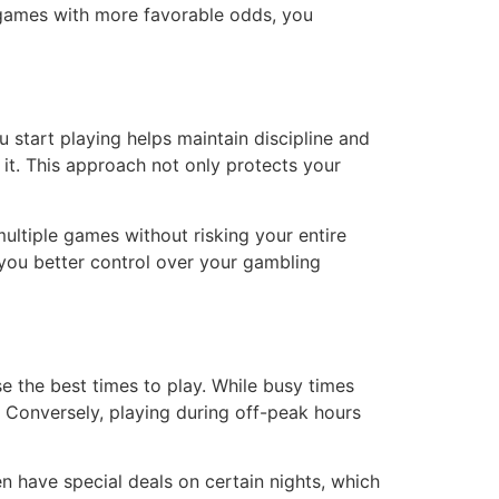
 games with more favorable odds, you
 start playing helps maintain discipline and
 it. This approach not only protects your
multiple games without risking your entire
 you better control over your gambling
 the best times to play. While busy times
 Conversely, playing during off-peak hours
n have special deals on certain nights, which