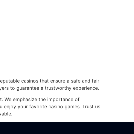
reputable casinos that ensure a safe and fair
yers to guarantee a trustworthy experience.
nt. We emphasize the importance of
ou enjoy your favorite casino games. Trust us
yable.