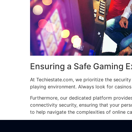
Ensuring a Safe Gaming E
At Techiestate.com, we prioritize the security
playing environment. Always look for casinos
Furthermore, our dedicated platform provide
connectivity security, ensuring that your per
to help navigate the complexities of online 