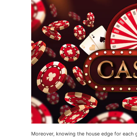
Moreover, knowing the house edge for each g