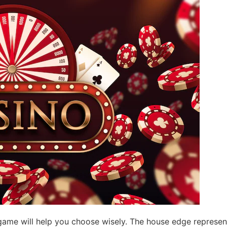
ame will help you choose wisely. The house edge represent