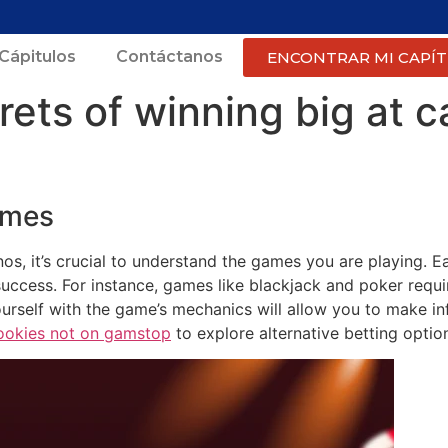
Cápitulos
Contáctanos
ENCONTRAR MI CAPÍ
rets of winning big at c
ames
os, it’s crucial to understand the games you are playing. 
success. For instance, games like blackjack and poker requir
ourself with the game’s mechanics will allow you to make i
ookies not on gamstop
to explore alternative betting optio