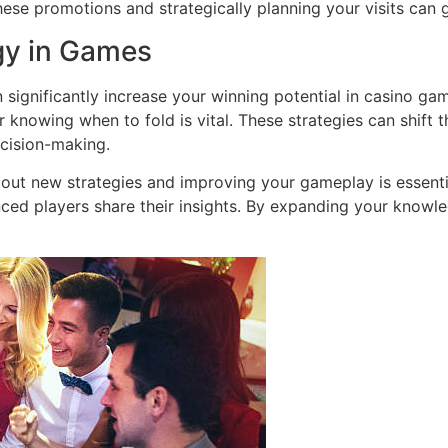
ese promotions and strategically planning your visits can g
gy in Games
significantly increase your winning potential in casino ga
r knowing when to fold is vital. These strategies can shift
ecision-making.
out new strategies and improving your gameplay is essentia
nced players share their insights. By expanding your knowl