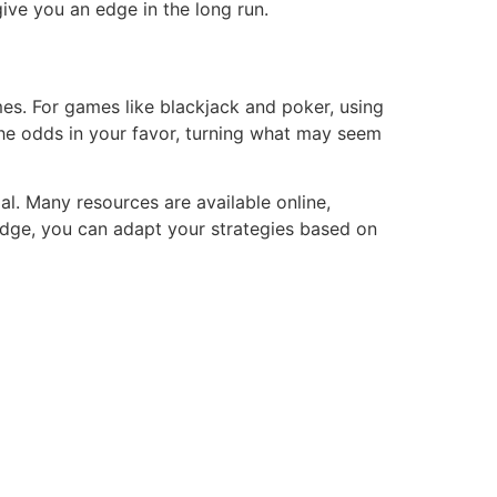
ive you an edge in the long run.
mes. For games like blackjack and poker, using
 the odds in your favor, turning what may seem
l. Many resources are available online,
edge, you can adapt your strategies based on