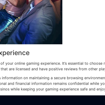
xperience
 of your online gaming experience. It’s essential to choose 
 that are licensed and have positive reviews from other pla
s information on maintaining a secure browsing environme
sonal and financial information remains confidential while y
casinos while keeping your gaming experience safe and enjo