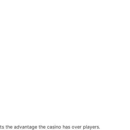
s the advantage the casino has over players.