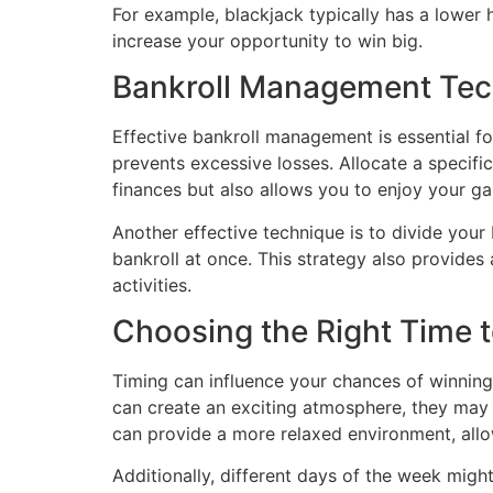
For example, blackjack typically has a lower
increase your opportunity to win big.
Bankroll Management Tec
Effective bankroll management is essential fo
prevents excessive losses. Allocate a specifi
finances but also allows you to enjoy your gam
Another effective technique is to divide your 
bankroll at once. This strategy also provides
activities.
Choosing the Right Time t
Timing can influence your chances of winning
can create an exciting atmosphere, they may 
can provide a more relaxed environment, allo
Additionally, different days of the week migh