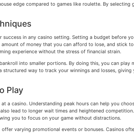
 house edge compared to games like roulette. By selecting
hniques
r success in any casino setting. Setting a budget before you
c amount of money that you can afford to lose, and stick to
ing experience without the stress of financial strain.
bankroll into smaller portions. By doing this, you can play 
 a structured way to track your winnings and losses, giving
o Play
 at a casino. Understanding peak hours can help you choose
also lead to longer wait times and heightened competition.
wing you to focus on your game without distractions.
t offer varying promotional events or bonuses. Casinos ofte