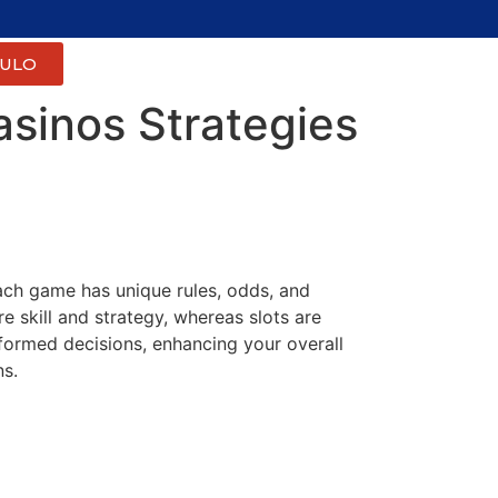
TULO
asinos Strategies
Each game has unique rules, odds, and
e skill and strategy, whereas slots are
nformed decisions, enhancing your overall
ns.