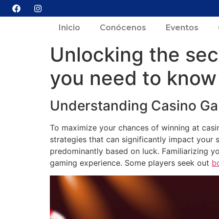
Inicio
Conócenos
Eventos
Unlocking the sec
you need to know
Understanding Casino G
To maximize your chances of winning at casin
strategies that can significantly impact your 
predominantly based on luck. Familiarizing y
gaming experience. Some players seek out
b