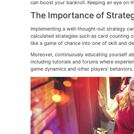
can boost your bankroll. Keeping an eye on th
The Importance of Strate
Implementing a well-thought-out strategy can 
calculated strategies such as card counting o
like a game of chance into one of skill and d
Moreover, continuously educating yourself ab
including tutorials and forums where experie
game dynamics and other players’ behaviors.