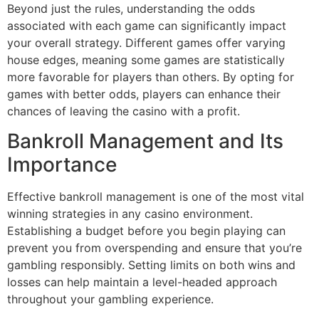
Beyond just the rules, understanding the odds
associated with each game can significantly impact
your overall strategy. Different games offer varying
house edges, meaning some games are statistically
more favorable for players than others. By opting for
games with better odds, players can enhance their
chances of leaving the casino with a profit.
Bankroll Management and Its
Importance
Effective bankroll management is one of the most vital
winning strategies in any casino environment.
Establishing a budget before you begin playing can
prevent you from overspending and ensure that you’re
gambling responsibly. Setting limits on both wins and
losses can help maintain a level-headed approach
throughout your gambling experience.