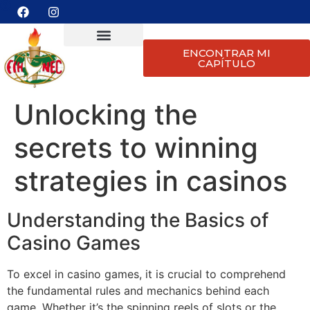
ENCONTRAR MI
CAPÍTULO
Unlocking the
secrets to winning
strategies in casinos
Understanding the Basics of
Casino Games
To excel in casino games, it is crucial to comprehend
the fundamental rules and mechanics behind each
game. Whether it’s the spinning reels of slots or the