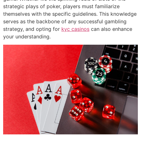
strategic plays of poker, players must familiarize
themselves with the specific guidelines. This knowledge
serves as the backbone of any successful gambling
strategy, and opting for
kyc casinos
can also enhance
your understanding.