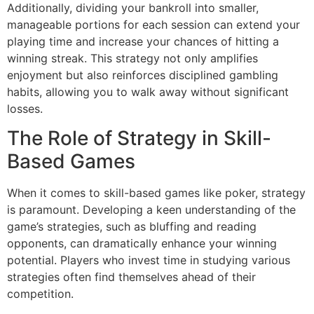
Additionally, dividing your bankroll into smaller,
manageable portions for each session can extend your
playing time and increase your chances of hitting a
winning streak. This strategy not only amplifies
enjoyment but also reinforces disciplined gambling
habits, allowing you to walk away without significant
losses.
The Role of Strategy in Skill-
Based Games
When it comes to skill-based games like poker, strategy
is paramount. Developing a keen understanding of the
game’s strategies, such as bluffing and reading
opponents, can dramatically enhance your winning
potential. Players who invest time in studying various
strategies often find themselves ahead of their
competition.