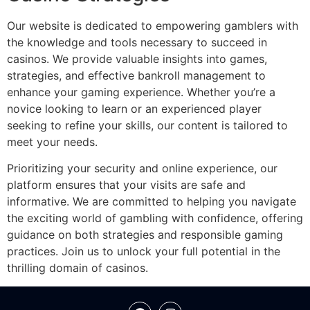
Our website is dedicated to empowering gamblers with
the knowledge and tools necessary to succeed in
casinos. We provide valuable insights into games,
strategies, and effective bankroll management to
enhance your gaming experience. Whether you’re a
novice looking to learn or an experienced player
seeking to refine your skills, our content is tailored to
meet your needs.
Prioritizing your security and online experience, our
platform ensures that your visits are safe and
informative. We are committed to helping you navigate
the exciting world of gambling with confidence, offering
guidance on both strategies and responsible gaming
practices. Join us to unlock your full potential in the
thrilling domain of casinos.