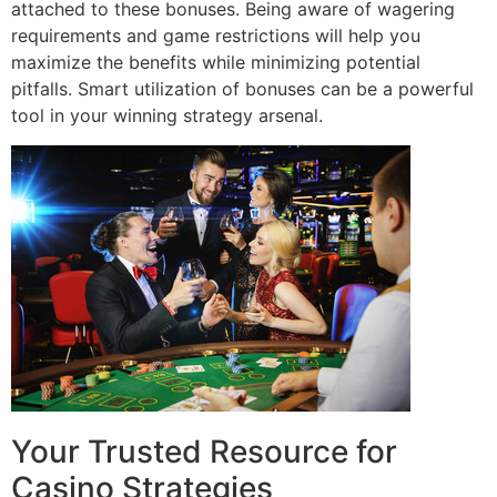
attached to these bonuses. Being aware of wagering
requirements and game restrictions will help you
maximize the benefits while minimizing potential
pitfalls. Smart utilization of bonuses can be a powerful
tool in your winning strategy arsenal.
Your Trusted Resource for
Casino Strategies