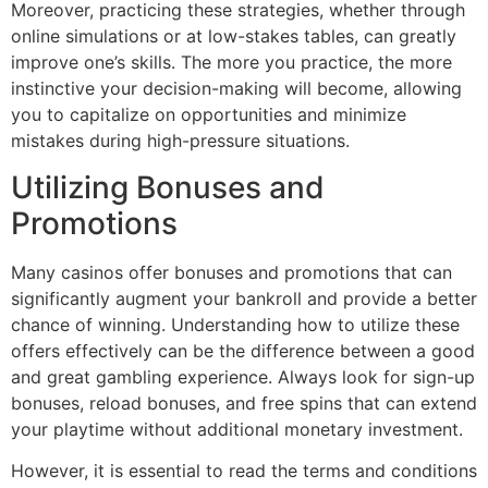
Moreover, practicing these strategies, whether through
online simulations or at low-stakes tables, can greatly
improve one’s skills. The more you practice, the more
instinctive your decision-making will become, allowing
you to capitalize on opportunities and minimize
mistakes during high-pressure situations.
Utilizing Bonuses and
Promotions
Many casinos offer bonuses and promotions that can
significantly augment your bankroll and provide a better
chance of winning. Understanding how to utilize these
offers effectively can be the difference between a good
and great gambling experience. Always look for sign-up
bonuses, reload bonuses, and free spins that can extend
your playtime without additional monetary investment.
However, it is essential to read the terms and conditions